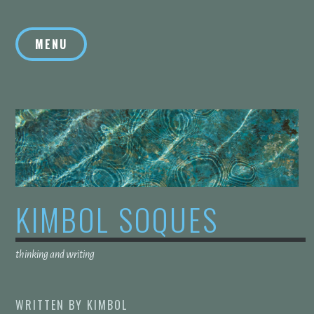
Skip
to
MENU
content
KIMBOL SOQUES
thinking and writing
WRITTEN BY
KIMBOL