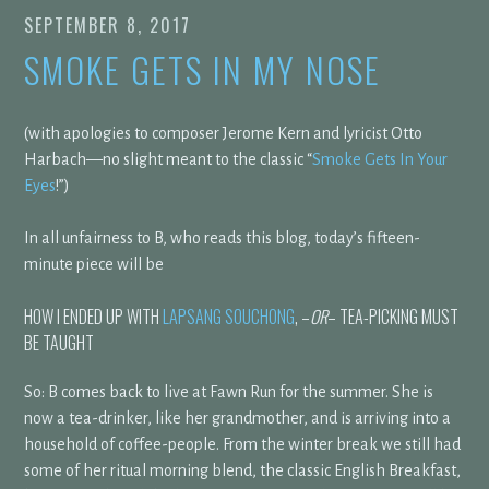
SEPTEMBER 8, 2017
SMOKE GETS IN MY NOSE
(with apologies to composer Jerome Kern and lyricist Otto
Harbach—no slight meant to the classic “
Smoke Gets In Your
Eyes
!”)
In all unfairness to B, who reads this blog, today’s fifteen-
minute piece will be
HOW I ENDED UP WITH
LAPSANG SOUCHONG
, –
OR
– TEA-PICKING MUST
BE TAUGHT
So: B comes back to live at Fawn Run for the summer. She is
now a tea-drinker, like her grandmother, and is arriving into a
household of coffee-people. From the winter break we still had
some of her ritual morning blend, the classic English Breakfast,