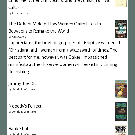
Child, Her American Doctors, and the Collision of Two
Cultures
by
Anne Fadiman
The Defiant Middle: How Women Claim Life's In-
Betweens to Remake the World
by
Kaya Oakes
I appreciated the brief biographies of disruptive women of
(Christian) faith, women from a wide swath of times. The
best part for me, however, was Oakes’ impassioned
manifesto at the close: we women will persist in claiming
flourishing -...
Jimmy The Kid
by
Donald E. Westlake
Nobody's Perfect
by
Donald E. Westlake
Bank Shot
by
Donald E. Westlake