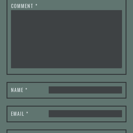
COMMENT
*
NAME
*
EMAIL
*