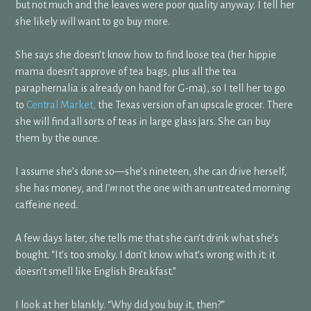
but not much and the leaves were poor quality anyway. I tell her
she likely will want to go buy more.
She says she doesn’t know how to find loose tea (her hippie
mama doesn’t approve of tea bags, plus all the tea
paraphernalia is already on hand for G-ma), so I tell her to go
to
Central Market,
the Texas version of an upscale grocer. There
she will find all sorts of teas in large glass jars. She can buy
them by the ounce.
I assume she’s done so—she’s nineteen, she can drive herself,
she has money, and
I’m
not the one with an untreated morning
caffeine need.
A few days later, she tells me that she can’t drink what she’s
bought. “It’s too smoky. I don’t know what’s wrong with it; it
doesn’t smell like English Breakfast.”
I look at her blankly. “Why did you buy it, then?”