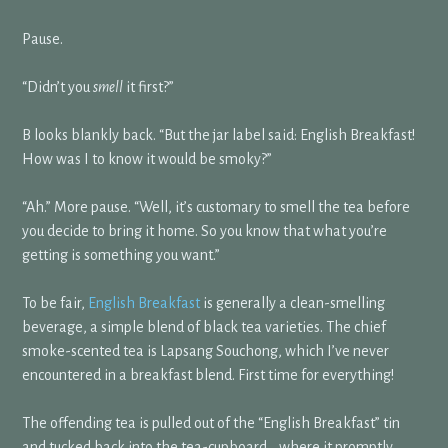
Pause.
“Didn’t you
smell
it first?”
B looks blankly back. “But the jar label said: English Breakfast!
How was I to know it would be smoky?”
“Ah.” More pause. “Well, it’s customary to smell the tea before
you decide to bring it home. So you know that what you’re
getting is something you want.”
To be fair,
English Breakfast
is generally a clean-smelling
beverage, a simple blend of black tea varieties. The chief
smoke-scented tea is Lapsang Souchong, which I’ve never
encountered in a breakfast blend. First time for everything!
The offending tea is pulled out of the “English Breakfast” tin
and tucked back into the tea-cupboard… where it promptly