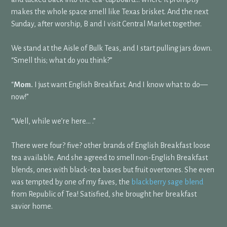
makes the whole space smell like Texas brisket. And the next
Sunday, after worship, B and I visit Central Market together.
We stand at the Aisle of Bulk Teas, and I start pulling jars down.
“Smell this; what do you think?”
“
Mom.
I just want English Breakfast. And I know what to do—
now!”
“Well, while we’re here… .”
There were four? five? other brands of English Breakfast loose
tea available. And she agreed to smell non-English Breakfast
blends, ones with black-tea bases but fruit overtones. She even
was tempted by one of my faves, the
blackberry sage blend
from Republic of Tea! Satisfied, she brought her breakfast
savior home.