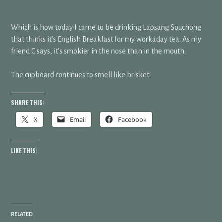
Which is how today I came to be drinking Lapsang Souchong
that thinks it’s English Breakfast for my workaday tea. As my
friend C says, it’s smokier in the nose than in the mouth.
The cupboard continues to smell like brisket.
SHARE THIS:
X
Email
Facebook
LIKE THIS:
RELATED