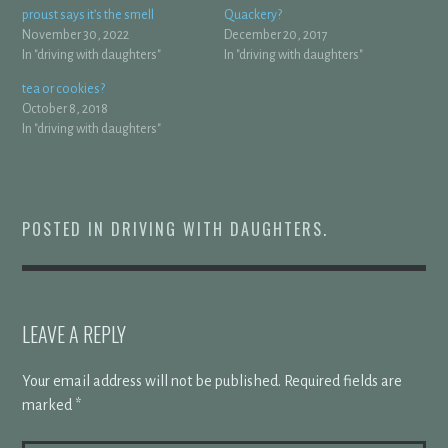
proust says it’s the smell
Quackery?
November 30, 2022
December 20, 2017
In "driving with daughters"
In "driving with daughters"
tea or cookies?
October 8, 2018
In "driving with daughters"
POSTED IN
DRIVING WITH DAUGHTERS
.
LEAVE A REPLY
Your email address will not be published.
Required fields are
marked
*