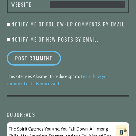
WEBSITE
NOTIFY ME OF FOLLOW-UP COMMENTS BY EMAIL.
NOTIFY ME OF NEW POSTS BY EMAIL.
This site uses Akismet to reduce spam.
Learn how your
comment data is processed.
GOODREADS
The Spirit Catches You and You Fall Down: A Hmong