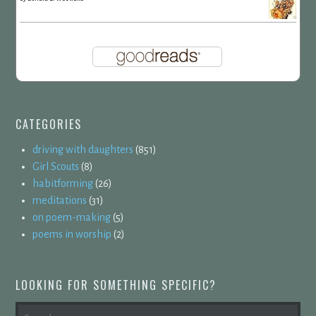
CATEGORIES
driving with daughters
(851)
Girl Scouts
(8)
habitforming
(26)
meditations
(31)
on poem-making
(5)
poems in worship
(2)
LOOKING FOR SOMETHING SPECIFIC?
SEARCH