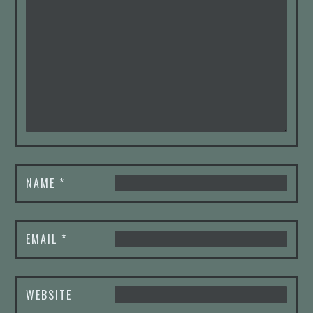
NAME
*
EMAIL
*
WEBSITE