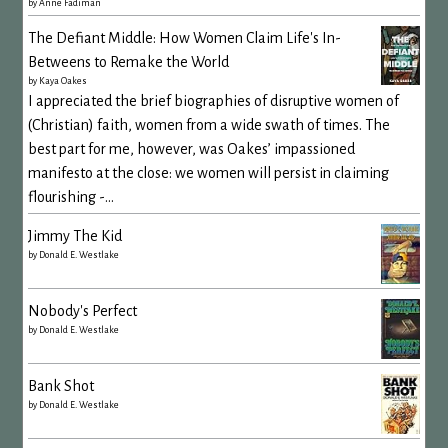
by
Anne Fadiman
The Defiant Middle: How Women Claim Life's In-
Betweens to Remake the World
by
Kaya Oakes
I appreciated the brief biographies of disruptive women of
(Christian) faith, women from a wide swath of times. The
best part for me, however, was Oakes’ impassioned
manifesto at the close: we women will persist in claiming
flourishing -...
Jimmy The Kid
by
Donald E. Westlake
Nobody's Perfect
by
Donald E. Westlake
Bank Shot
by
Donald E. Westlake