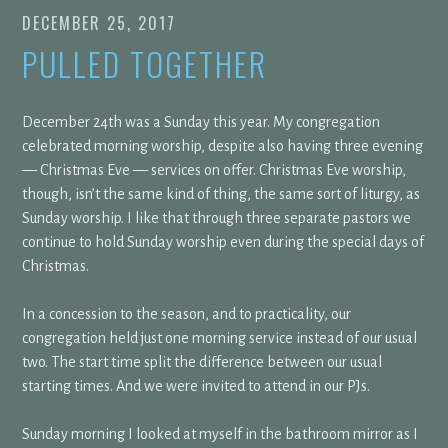
DECEMBER 25, 2017
PULLED TOGETHER
December 24th was a Sunday this year. My congregation
celebrated morning worship, despite also having three evening
— Christmas Eve — services on offer. Christmas Eve worship,
though, isn’t the same kind of thing, the same sort of liturgy, as
Sunday worship. I like that through three separate pastors we
continue to hold Sunday worship even during the special days of
Christmas.
In a concession to the season, and to practicality, our
congregation held just one morning service instead of our usual
two. The start time split the difference between our usual
starting times. And we were invited to attend in our PJs.
Sunday morning I looked at myself in the bathroom mirror as I