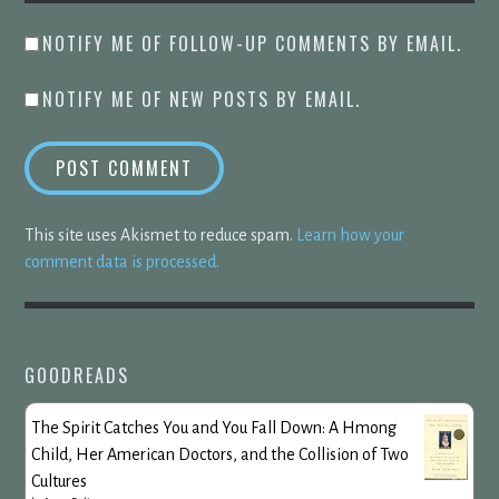
NOTIFY ME OF FOLLOW-UP COMMENTS BY EMAIL.
NOTIFY ME OF NEW POSTS BY EMAIL.
This site uses Akismet to reduce spam.
Learn how your
comment data is processed.
GOODREADS
The Spirit Catches You and You Fall Down: A Hmong
Child, Her American Doctors, and the Collision of Two
Cultures