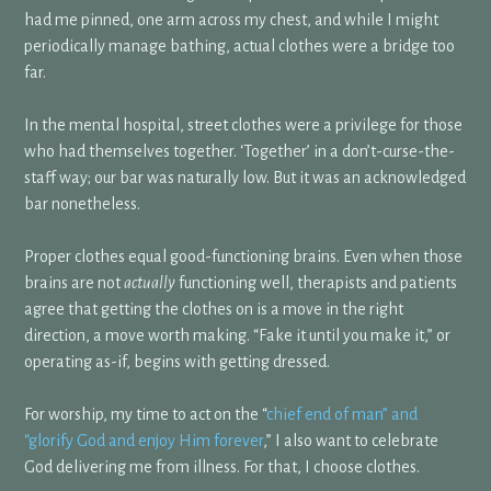
had me pinned, one arm across my chest, and while I might
periodically manage bathing, actual clothes were a bridge too
far.
In the mental hospital, street clothes were a privilege for those
who had themselves together. ‘Together’ in a don’t-curse-the-
staff way; our bar was naturally low. But it was an acknowledged
bar nonetheless.
Proper clothes equal good-functioning brains. Even when those
brains are not
actually
functioning well, therapists and patients
agree that getting the clothes on is a move in the right
direction, a move worth making. “Fake it until you make it,” or
operating as-if, begins with getting dressed.
For worship, my time to act on the “
chief end of man” and
“glorify God and enjoy Him forever
,” I also want to celebrate
God delivering me from illness. For that, I choose clothes.