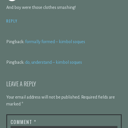
And boy were those clothes smashing!
REPLY
Pingback:
formally formed – kimbol soques
Pingback:
do, understand – kimbol soques
LEAVE A REPLY
Your email address will not be published.
Required fields are
marked
*
COMMENT
*