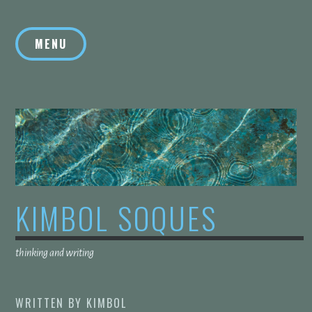
Skip
to
MENU
content
KIMBOL SOQUES
thinking and writing
WRITTEN BY
KIMBOL