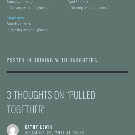
January 23, 2017
April 8, 2020
In "driving with daughters"
In "driving with daughters"
made new
March 27, 2018
In "driving with daughters"
POSTED IN
DRIVING WITH DAUGHTERS
.
3 THOUGHTS ON “
PULLED
TOGETHER
”
KATHY LEWIS
DECEMBER 26, 2017 AT 06:30