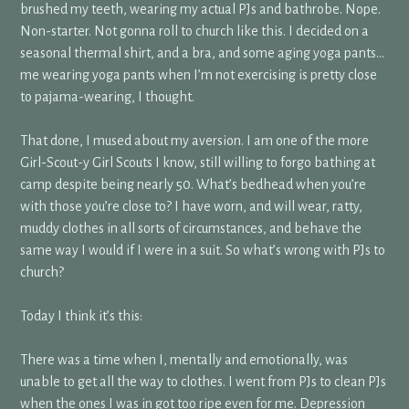
brushed my teeth, wearing my actual PJs and bathrobe. Nope.
Non-starter. Not gonna roll to church like this. I decided on a
seasonal thermal shirt, and a bra, and some aging yoga pants…
me wearing yoga pants when I’m not exercising is pretty close
to pajama-wearing, I thought.
That done, I mused about my aversion. I am one of the more
Girl-Scout-y Girl Scouts I know, still willing to forgo bathing at
camp despite being nearly 50. What’s bedhead when you’re
with those you’re close to? I have worn, and will wear, ratty,
muddy clothes in all sorts of circumstances, and behave the
same way I would if I were in a suit. So what’s wrong with PJs to
church?
Today I think it’s this:
There was a time when I, mentally and emotionally, was
unable to get all the way to clothes. I went from PJs to clean PJs
when the ones I was in got too ripe even for me. Depression