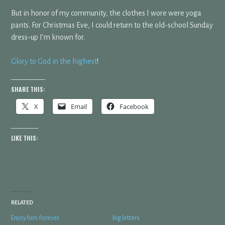
But in honor of my community, the clothes I wore were yoga
pants. For Christmas Eve, I could return to the old-school Sunday
dress-up I’m known for.
Glory to God in the highest
!
SHARE THIS:
X
Email
Facebook
LIKE THIS:
RELATED
Enjoy him forever
big letters