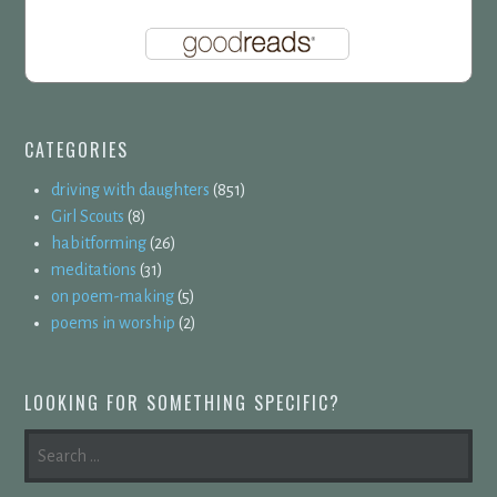
CATEGORIES
driving with daughters
(851)
Girl Scouts
(8)
habitforming
(26)
meditations
(31)
on poem-making
(5)
poems in worship
(2)
LOOKING FOR SOMETHING SPECIFIC?
SEARCH
FOR: