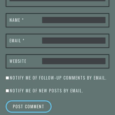
NAME
*
EMAIL
*
WEBSITE
NOTIFY ME OF FOLLOW-UP COMMENTS BY EMAIL.
NOTIFY ME OF NEW POSTS BY EMAIL.