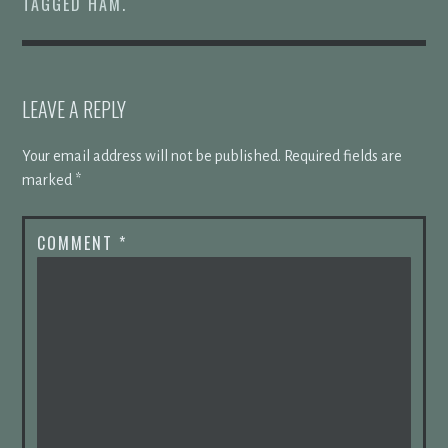
TAGGED
HAM
.
LEAVE A REPLY
Your email address will not be published.
Required fields are
marked
*
COMMENT
*