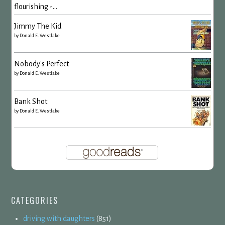
flourishing -...
Jimmy The Kid
by
Donald E. Westlake
Nobody's Perfect
by
Donald E. Westlake
Bank Shot
by
Donald E. Westlake
CATEGORIES
driving with daughters
(851)