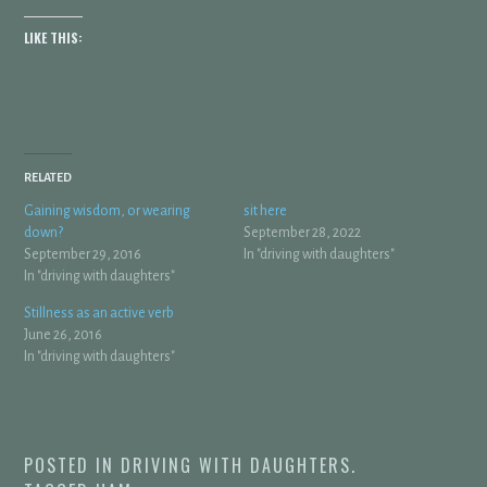
LIKE THIS:
RELATED
Gaining wisdom, or wearing
sit here
down?
September 28, 2022
September 29, 2016
In "driving with daughters"
In "driving with daughters"
Stillness as an active verb
June 26, 2016
In "driving with daughters"
POSTED IN
DRIVING WITH DAUGHTERS
.