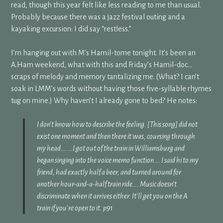
read, though this year felt like less reading to me than usual.
Probably because there was a jazz festival outing and a
kayaking excursion: I did say “restless.”
I’m hanging out with M’s Hamil-tome tonight. It’s been an
A.Ham weekend, what with this and Friday’s Hamil-doc…
scraps of melody and memory tantalizing me. (What? I can’t
soak in LMM’s words without having those five-syllable rhymes
tug on mine.) Why haven’t I already gone to bed? He notes:
I don’t know how to describe the feeling. [This song] did not
exist one moment and then there it was, coursing through
my head…. …I got out of the train in Williamsburg and
began singing into the voice memo function…. I said hi to my
friend, had exactly half a beer, and turned around for
another hour-and-a-half train ride…. Music doesn’t
discriminate when it arrives either. It’ll get you on the A
train if you’re open to it. p91