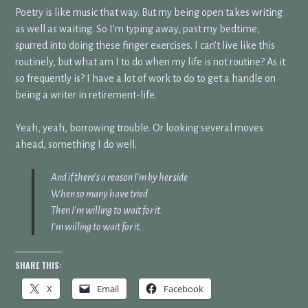
Poetry is like music that way. But my being open takes writing
as well as waiting. So I’m typing away, past my bedtime,
spurred into doing these finger exercises. I can’t live like this
routinely, but what am I to do when my life is not routine? As it
so frequently is? I have a lot of work to do to get a handle on
being a writer in retirement-life.
Yeah, yeah, borrowing trouble. Or looking several moves
ahead, something I do well.
And if there’s a reason I’m by her side
When so many have tried
Then I’m willing to wait for it.
I’m willing to wait for it.
SHARE THIS:
X
Email
Facebook