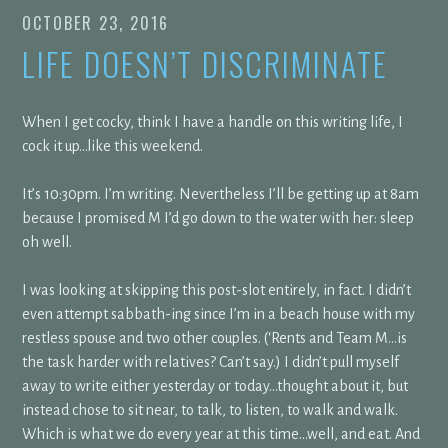
OCTOBER 23, 2016
LIFE DOESN’T DISCRIMINATE
When I get cocky, think I have a handle on this writing life, I
cock it up…like this weekend.
It’s 10:30pm. I’m writing. Nevertheless I’ll be getting up at 8am
because I promised M I’d go down to the water with her: sleep
oh well.
I was looking at skipping this post-slot entirely, in fact. I didn’t
even attempt sabbath-ing since I’m in a beach house with my
restless spouse and two other couples. (‘Rents and Team M…is
the task harder with relatives? Can’t say.) I didn’t pull myself
away to write either yesterday or today…thought about it, but
instead chose to sit near, to talk, to listen, to walk and walk.
Which is what we do every year at this time…well, and eat. And