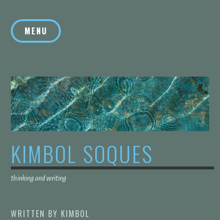
Skip
to
MENU
content
KIMBOL SOQUES
thinking and writing
WRITTEN BY
KIMBOL