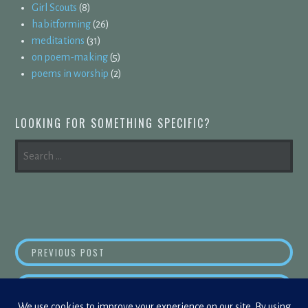
Girl Scouts
(8)
habitforming
(26)
meditations
(31)
on poem-making
(5)
poems in worship
(2)
LOOKING FOR SOMETHING SPECIFIC?
SEARCH
FOR:
POST
REASON IN ALL THINGS
PREVIOUS POST
NAVIGATION
ANOTHE
NEXT POST