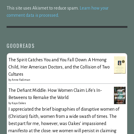
This site uses Akismet to reduce spam.
Learn how your
comment data is processed.
GOODREADS
The Spirit Catches You and You Fall Down: A Hmong
Child, Her American Doctors, and the Collision of Two
Cultures
by
Anne Fadiman
The Defiant Middle: How Women Claim Life's In-
Betweens to Remake the World
by
Kaya Oakes
I appreciated the brief biographies of disruptive women of
(Christian) faith, women from a wide swath of times. The
best part for me, however, was Oakes’ impassioned
manifesto at the close: we women will persist in claiming