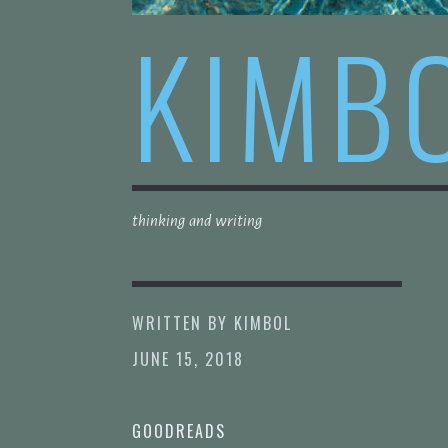
KIMB
thinking and writing
WRITTEN BY
KIMBOL
JUNE 15, 2018
GOODREADS