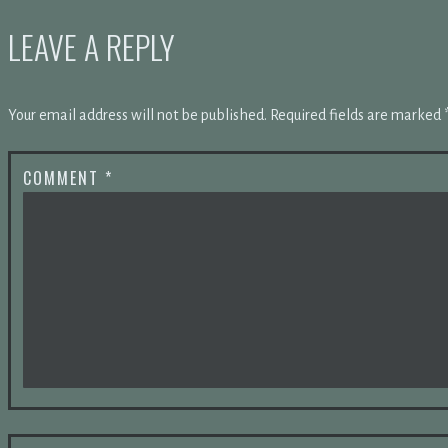
LEAVE A REPLY
Your email address will not be published.
Required fields are marked
COMMENT
*