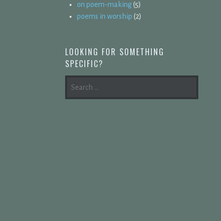
on poem-making
(5)
poems in worship
(2)
LOOKING FOR SOMETHING
SPECIFIC?
SEARCH
FOR: