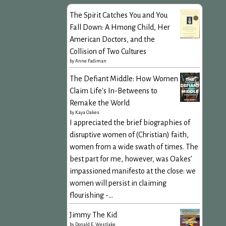
The Spirit Catches You and You
Fall Down: A Hmong Child, Her
American Doctors, and the
Collision of Two Cultures
by
Anne Fadiman
The Defiant Middle: How Women
Claim Life's In-Betweens to
Remake the World
by
Kaya Oakes
I appreciated the brief biographies of
disruptive women of (Christian) faith,
women from a wide swath of times. The
best part for me, however, was Oakes’
impassioned manifesto at the close: we
women will persist in claiming
flourishing -...
Jimmy The Kid
by
Donald E. Westlake