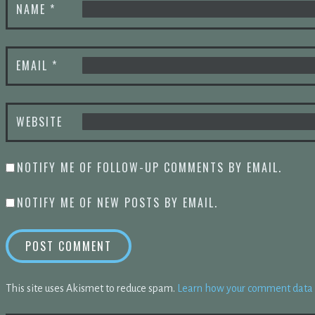
NAME
*
EMAIL
*
WEBSITE
NOTIFY ME OF FOLLOW-UP COMMENTS BY EMAIL.
NOTIFY ME OF NEW POSTS BY EMAIL.
This site uses Akismet to reduce spam.
Learn how your comment data i