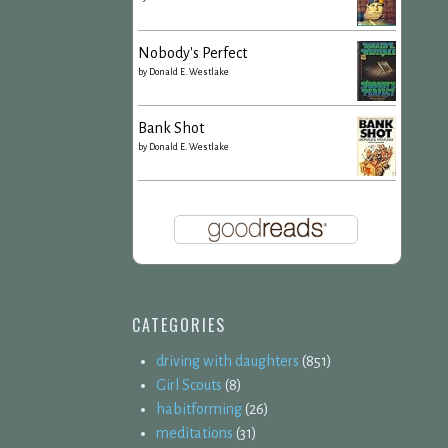
Nobody's Perfect
by
Donald E. Westlake
Bank Shot
by
Donald E. Westlake
CATEGORIES
driving with daughters
(851)
Girl Scouts
(8)
habitforming
(26)
meditations
(31)