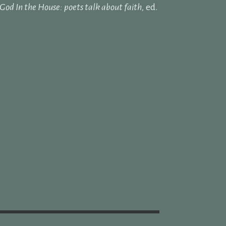
God In the House: poets talk about faith,
ed.