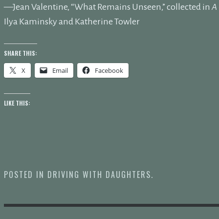
—Jean Valentine, “What Remains Unseen,” collected in
A 
Ilya Kaminsky and Katherine Towler
SHARE THIS:
X
Email
Facebook
LIKE THIS:
POSTED IN
DRIVING WITH DAUGHTERS
.