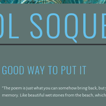
OL SOQU
GOOD WAY TO PUT IT
“The poem is just what you can somehow bring back, but yo
memory. Like beautiful wet stones from the beach, which 