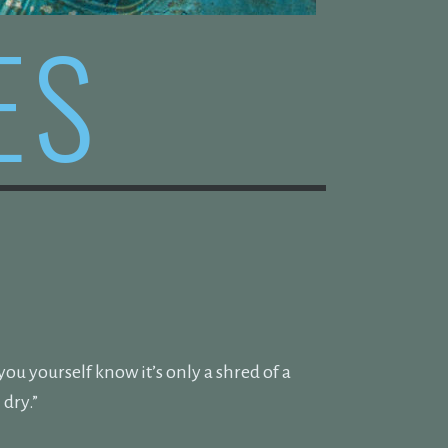
ES
u yourself know it’s only a shred of a
dry.”