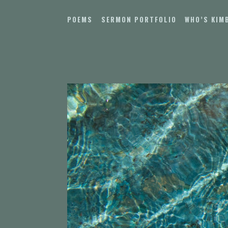
Skip
to
POEMS
SERMON PORTFOLIO
WHO’S KIM
content