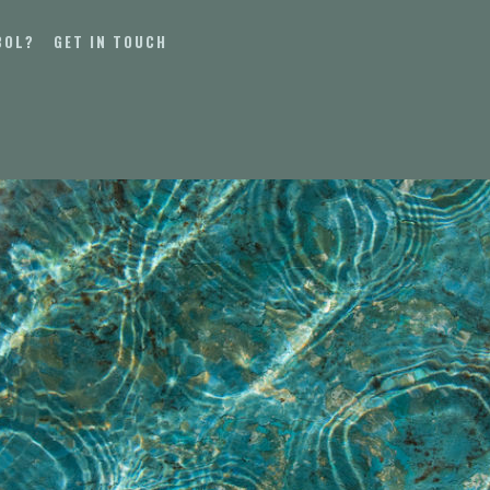
BOL?
GET IN TOUCH