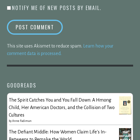
NOTIFY ME OF NEW POSTS BY EMAIL.
This site uses Akismet to reduce spam.
Learn how your
comment data is processed.
GOODREADS
The Spirit Catches You and You Fall Down: A Hmong
Child, Her American Doctors, and the Collision of Two
Cultures
by
Anne Fadiman
The Defiant Middle: How Women Claim Life's In-
Betweens to Remake the World