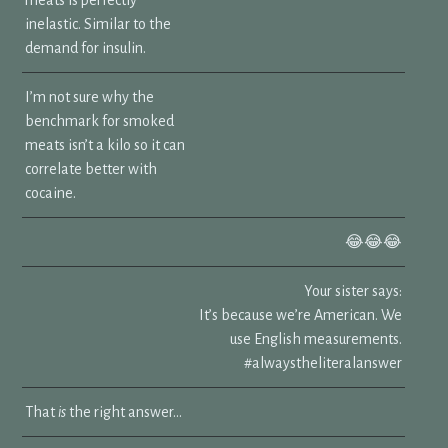
inelastic. Similar to the
demand for insulin.
I’m not sure why the
benchmark for smoked
meats isn’t a kilo so it can
correlate better with
cocaine.
😂😂😂
Your sister says:
It’s because we’re American. We
use English measurements.
#alwaystheliteralanswer
That
is
the right answer…