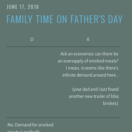
JUNE 17, 2018
FAMILY TIME ON FATHER’S DAY
D
K
Ask an economist: can there be
an oversupply of smoked meats?
I mean, it seems like there’s
infinite demand around here…
(your dad and I just found
another new trailer of bbq
brisket.)
No. Demand for smoked
meats is perfectly