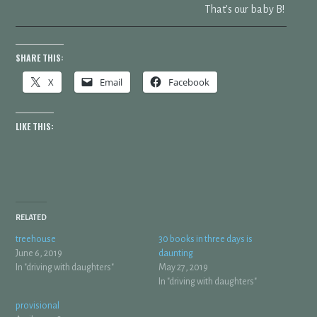
That’s our baby B!
SHARE THIS:
X
Email
Facebook
LIKE THIS:
RELATED
treehouse
30 books in three days is
June 6, 2019
daunting
In "driving with daughters"
May 27, 2019
In "driving with daughters"
provisional