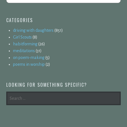
CATEGORIES
driving with daughters
(851)
Girl Scouts
(8)
habitforming
(26)
meditations
(31)
on poem-making
(5)
poems in worship
(2)
LOOKING FOR SOMETHING SPECIFIC?
SEARCH
FOR: