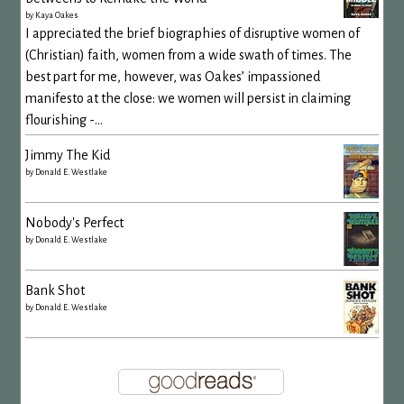
by
Kaya Oakes
I appreciated the brief biographies of disruptive women of
(Christian) faith, women from a wide swath of times. The
best part for me, however, was Oakes’ impassioned
manifesto at the close: we women will persist in claiming
flourishing -...
Jimmy The Kid
by
Donald E. Westlake
Nobody's Perfect
by
Donald E. Westlake
Bank Shot
by
Donald E. Westlake