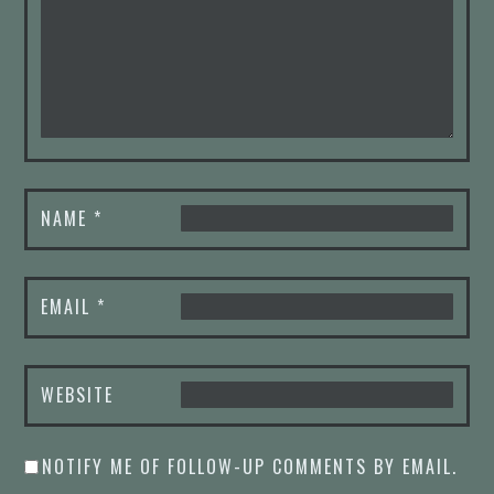
NAME
*
EMAIL
*
WEBSITE
NOTIFY ME OF FOLLOW-UP COMMENTS BY EMAIL.