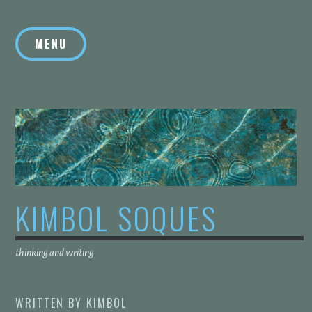
Skip
to
MENU
content
KIMBOL SOQUES
thinking and writing
WRITTEN BY
KIMBOL