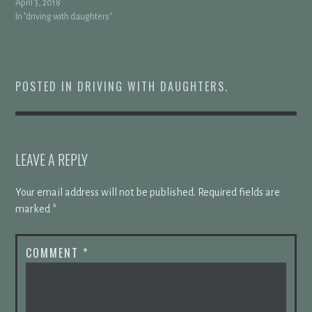
April 3, 2018
In "driving with daughters"
POSTED IN
DRIVING WITH DAUGHTERS
.
LEAVE A REPLY
Your email address will not be published.
Required fields are
marked
*
COMMENT
*