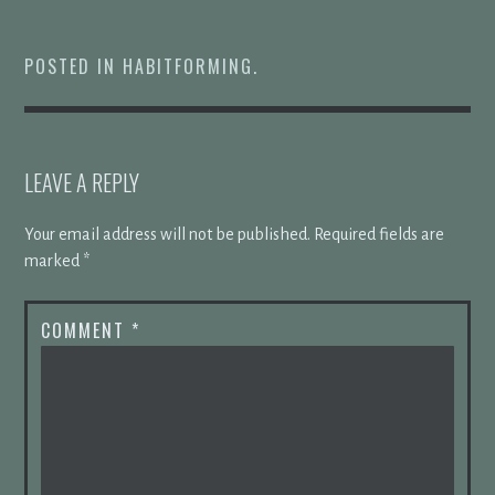
POSTED IN
HABITFORMING
.
LEAVE A REPLY
Your email address will not be published.
Required fields are
marked
*
COMMENT
*