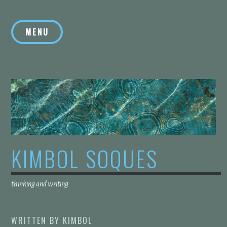
Skip
to
MENU
content
KIMBOL SOQUES
thinking and writing
WRITTEN BY
KIMBOL