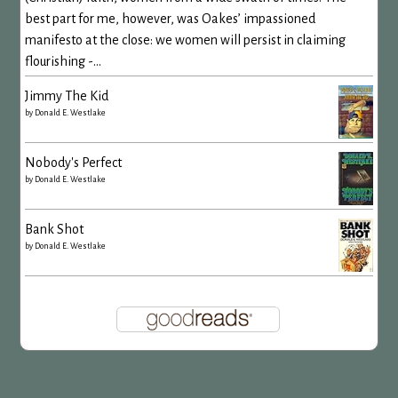
best part for me, however, was Oakes’ impassioned
manifesto at the close: we women will persist in claiming
flourishing -...
Jimmy The Kid
by
Donald E. Westlake
Nobody's Perfect
by
Donald E. Westlake
Bank Shot
by
Donald E. Westlake