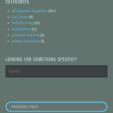
CATEGORIES
driving with daughters
(851)
Girl Scouts
(8)
habitforming
(26)
meditations
(31)
on poem-making
(5)
poems in worship
(2)
LOOKING FOR SOMETHING SPECIFIC?
SEARCH
FOR:
POST
BULLET POINTS
PREVIOUS POST