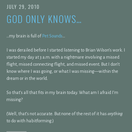
JULY 29, 2010
GOD ONLY KNOWS…
…my brain is full of
Pet Sounds
…
I was derailed before I started listening to Brian Wilson’s work. I
started my day at 3 a.m. with a nightmare involving a missed
flight, missed connecting flight, and missed event. But I don’t
know where I was going, or what I was missing—within the
dream or in the world.
So that’s all that fits in my brain today. What am I afraid I’m
missing?
(Well, that’s not accurate. But none of the rest of it has
anything
to do with habitforming.)