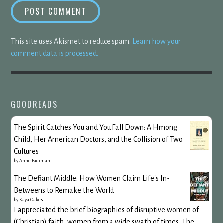
This site uses Akismet to reduce spam.
Learn how your
comment data is processed.
GOODREADS
The Spirit Catches You and You Fall Down: A Hmong
Child, Her American Doctors, and the Collision of Two
Cultures
by
Anne Fadiman
The Defiant Middle: How Women Claim Life's In-
Betweens to Remake the World
by
Kaya Oakes
I appreciated the brief biographies of disruptive women of
(Christian) faith, women from a wide swath of times. The