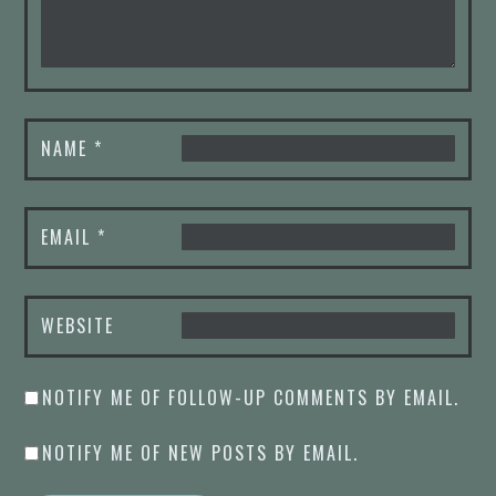
NAME
*
EMAIL
*
WEBSITE
NOTIFY ME OF FOLLOW-UP COMMENTS BY EMAIL.
NOTIFY ME OF NEW POSTS BY EMAIL.