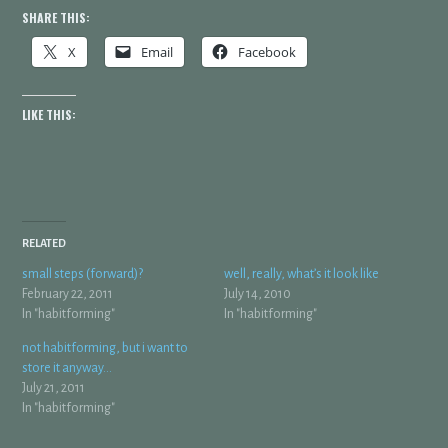
SHARE THIS:
X
Email
Facebook
LIKE THIS:
RELATED
small steps (forward)?
well, really, what’s it look like
February 22, 2011
July 14, 2010
In "habitforming"
In "habitforming"
not habitforming, but i want to
store it anyway…
July 21, 2011
In "habitforming"