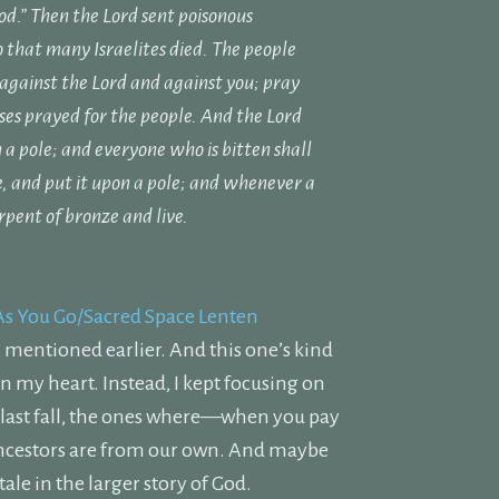
od.”
Then the
Lord
sent poisonous
o that many Israelites died.
The people
 against the
Lord
and against you; pray
ses prayed for the people.
And the
Lord
 a pole; and everyone who is bitten shall
, and put it upon a pole; and whenever a
rpent of bronze and live.
As You Go/Sacred Space Lenten
 I mentioned earlier. And this one’s kind
in my heart. Instead, I kept focusing on
s last fall, the ones where—when you pay
ancestors are from our own. And maybe
ale in the larger story of God.