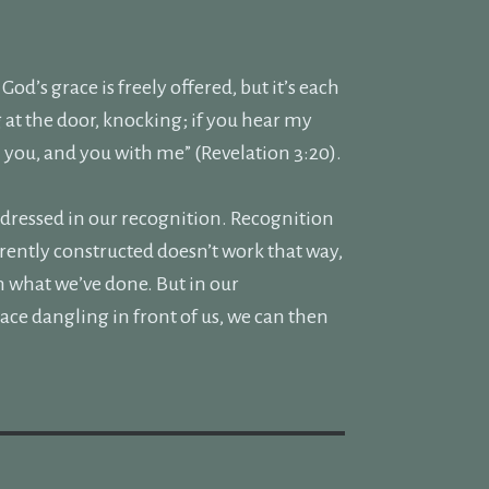
od’s grace is freely offered, but it’s each
g at the door, knocking; if you hear my
h you, and you with me” (Revelation 3:20).
addressed in our recognition. Recognition
rently constructed doesn’t work that way,
hin what we’ve done. But in our
ace dangling in front of us, we can then