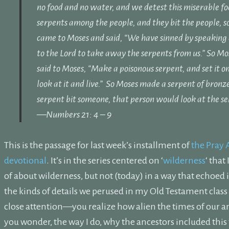
no food and no water, and we detest this miserable fo
serpents among the people, and they bit the people, s
came to Moses and said, “We have sinned by speaking
to the
Lord
to take away the serpents from us.” So Mo
said to Moses, “Make a poisonous serpent, and set it on
look at it and live.”
So Moses made a serpent of bronze
serpent bit someone, that person would look at the se
—Numbers 21: 4 – 9
This is the passage for last week’s installment of
the Pray 
devotional
. It’s in the series centered on ‘
wilderness
‘ that
of about wilderness, but not (today) in a way that echoed 
the kinds of details we perused in my Old Testament clas
close attention—you realize how alien the times of our 
you wonder, the way I do, why the ancestors included this t