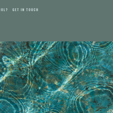
BOL?
GET IN TOUCH