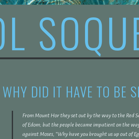
OL SOQU
WHY DID IT HAVE TO BE 
From Mount Hor they set out by the way to the Red Se
of Edom; but the people became impatient on the wa
against Moses, “Why have you brought us up out of Egyp