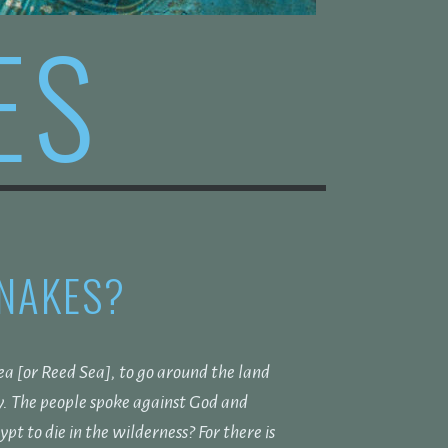
ES
SNAKES?
a [or Reed Sea], to go around the land
y.
The people spoke against God and
t to die in the wilderness? For there is