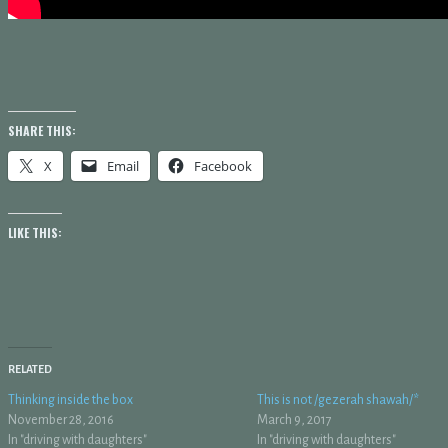
SHARE THIS:
X
Email
Facebook
LIKE THIS:
RELATED
Thinking inside the box
This is not /gezerah shawah/*
November 28, 2016
March 9, 2017
In "driving with daughters"
In "driving with daughters"