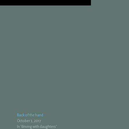
Back of the hand
October 3, 2017
In "driving with daughters"