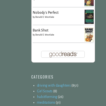
Nobody's Perfect
by
Donald E. Westlake
Bank Shot
by
Donald E. Westlake
CATEGORIES
driving with daughters
(851)
Girl Scouts
(8)
habitforming
(26)
meditations
(31)