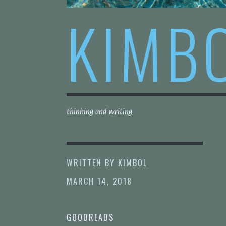
KIMB
thinking and writing
WRITTEN BY
KIMBOL
MARCH 14, 2018
GOODREADS