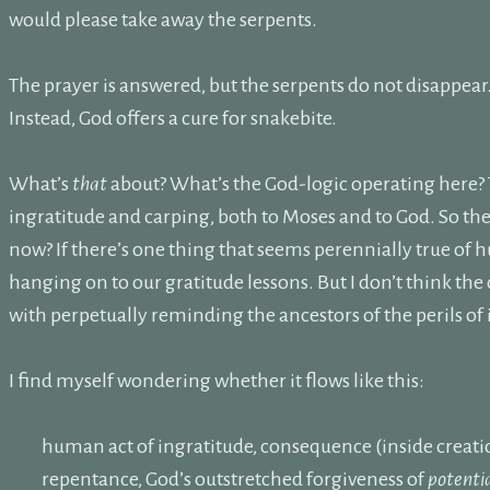
would please take away the serpents.
The prayer is answered, but the serpents do not disappear
Instead, God offers a cure for snakebite.
What’s
that
about? What’s the God-logic operating here? 
ingratitude and carping, both to Moses and to God. So the
now? If there’s one thing that seems perennially true of h
hanging on to our gratitude lessons. But I don’t think th
with perpetually reminding the ancestors of the perils of
I find myself wondering whether it flows like this:
human act of ingratitude, consequence (inside creati
repentance, God’s outstretched forgiveness of
potenti