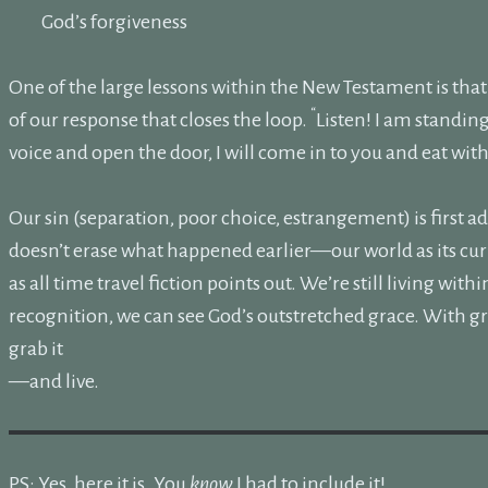
God’s forgiveness
One of the large lessons within the New Testament is that G
“
of our response that closes the loop.
Listen! I am standin
voice and open the door, I will come in to you and eat wit
Our sin (separation, poor choice, estrangement) is first 
doesn’t erase what happened earlier—our world as its cur
as all time travel fiction points out. We’re still living wit
recognition, we can see God’s outstretched grace. With gr
grab it
—and live.
PS: Yes, here it is. You
know
I had to include it!