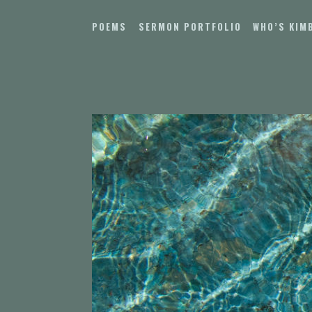
Skip
to
POEMS
SERMON PORTFOLIO
WHO’S KIM
content