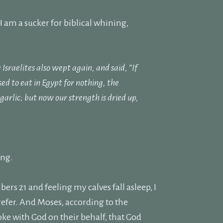
I am a sucker for biblical whining,
sraelites also wept again, and said, “If
d to eat in Egypt for nothing, the
 garlic;
but now our strength is dried up,
ing.
rs 21 and feeling my calves fall asleep, I
refer. And Moses, according to the
oke with God on their behalf, that God