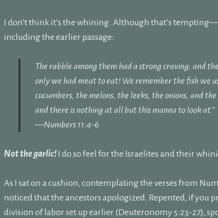
I don’t think it’s the whining. Although that’s tempting—
including the earlier passage:
The rabble among them had a strong craving; and the I
only we had meat to eat!
We remember the fish we use
cucumbers, the melons, the leeks, the onions, and the
and there is nothing at all but this manna to look at.”
—Numbers 11:4-6
Not the garlic!
I do so feel for the Israelites and their whin
As I sat on a cushion, contemplating the verses from Numbe
noticed that the ancestors apologized. Repented, if you p
division of labor set up earlier (Deuteronomy 5:23-27), sp