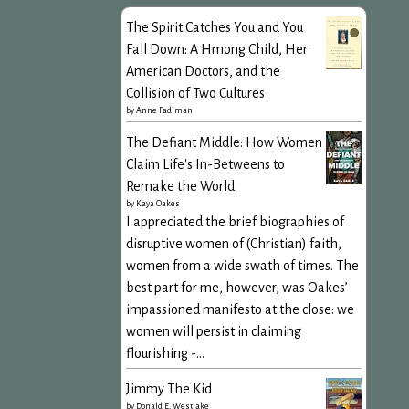
The Spirit Catches You and You
Fall Down: A Hmong Child, Her
American Doctors, and the
Collision of Two Cultures
by
Anne Fadiman
The Defiant Middle: How Women
Claim Life's In-Betweens to
Remake the World
by
Kaya Oakes
I appreciated the brief biographies of
disruptive women of (Christian) faith,
women from a wide swath of times. The
best part for me, however, was Oakes’
impassioned manifesto at the close: we
women will persist in claiming
flourishing -...
Jimmy The Kid
by
Donald E. Westlake