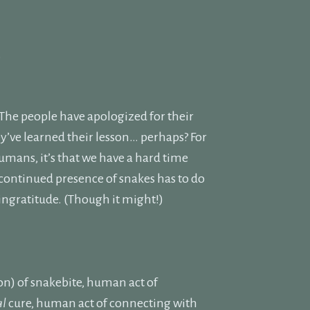
.
The people have apologized for their
y’ve learned their lesson… perhaps? For
umans, it’s that we have a hard time
e continued presence of snakes has to do
 ingratitude. (Though it might!)
on) of snakebite, human act of
al
cure, human act of connecting with