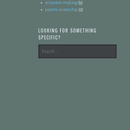
on poem-making
(5)
poems in worship
(2)
LOOKING FOR SOMETHING
SPECIFIC?
SEARCH
FOR: