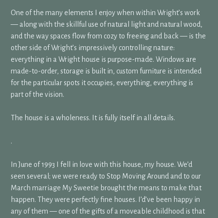
One of the many elements I enjoy when within Wright’s work
— along with the skillful use of natural light and natural wood,
and the way spaces flow from cozy to freeing and back — is the
other side of Wright’s impressively controlling nature:
everything in a Wright house is purpose-made. Windows are
made-to-order, storage is built in, custom furniture is intended
for the particular spots it occupies, everything, everything is
part of the vision.
The house is a wholeness. It is fully itself in all details.
.
In June of 1993 I fell in love with this house, my house. We’d
seen several; we were ready to Stop Moving Around and to our
March marriage My Sweetie brought the means to make that
happen. They were perfectly fine houses. I’d’ve been happy in
any of them — one of the gifts of a moveable childhood is that