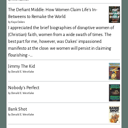
The Defiant Middle: How Women Claim Life's In-
Betweens to Remake the World
by
Kaya Oakes
I appreciated the brief biographies of disruptive women of
(Christian) faith, women from a wide swath of times. The
best part for me, however, was Oakes’ impassioned
manifesto at the close: we women will persist in claiming
flourishing -...
Jimmy The Kid
by
Donald E. Westlake
Nobody's Perfect
by
Donald E. Westlake
Bank Shot
by
Donald E. Westlake