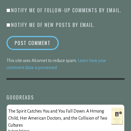
NOTIFY ME OF FOLLOW-UP COMMENTS BY EMAIL.
NOTIFY ME OF NEW POSTS BY EMAIL.
This site uses Akismet to reduce spam.
Learn how your
comment data is processed.
GOODREADS
The Spirit Catches You and You Fall Down: A Hmong
Child, Her American Doctors, and the Collision of Two
Cultures
by
Anne Fadiman