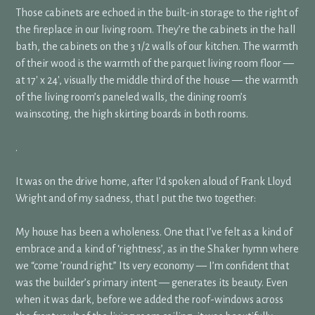
Those cabinets are echoed in the built-in storage to the right of
the fireplace in our living room. They’re the cabinets in the hall
bath, the cabinets on the 3 1/2 walls of our kitchen. The warmth
of their wood is the warmth of the parquet living room floor —
at 17′ x 24′, visually the middle third of the house — the warmth
of the living room’s paneled walls, the dining room’s
wainscoting, the high skirting boards in both rooms.
.
It was on the drive home, after I’d spoken aloud of Frank Lloyd
Wright and of my sadness, that I put the two together:
My house has been a wholeness. One that I’ve felt as a kind of
embrace and a kind of ‘rightness’, as in the Shaker hymn where
we “come ’round right.” Its very economy — I’m confident that
was the builder’s primary intent — generates its beauty. Even
when it was dark, before we added the roof-windows across