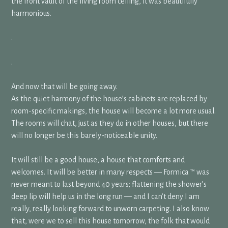
the front vault of the living room ceiling, it was beautifully
harmonious.
.
.
And now that will be going away.
As the quiet harmony of the house’s cabinets are replaced by
room-specific makings, the house will become a lot more usual.
The rooms will chat, just as they do in other houses, but there
will no longer be this barely-noticeable unity.
It will still be a good house, a house that comforts and
welcomes. It will be better in many respects — Formica ™ was
never meant to last beyond 40 years; flattening the shower’s
deep lip will help us in the long run — and I can’t deny I am
really, really looking forward to unworn carpeting. I also know
that, were we to sell this house tomorrow, the folk that would