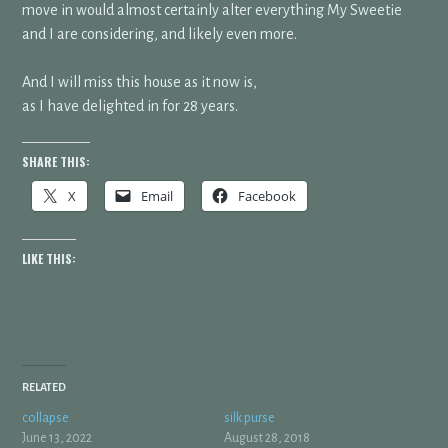
move in would almost certainly alter everything My Sweetie
and I are considering, and likely even more.
And I will miss this house as it now is,
as I have delighted in for 28 years.
SHARE THIS:
X
Email
Facebook
LIKE THIS:
RELATED
collapse
silk purse
June 13, 2022
August 28, 2018