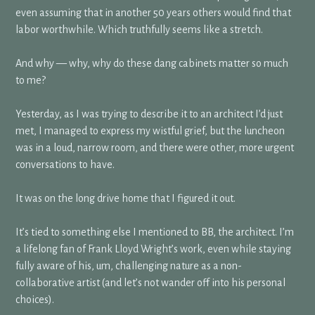
even assuming that in another 50 years others would find that
labor worthwhile. Which truthfully seems like a stretch.
And why — why, why do these dang cabinets matter so much
to me?
Yesterday, as I was trying to describe it to an architect I’d just
met, I managed to express my wistful grief, but the luncheon
was in a loud, narrow room, and there were other, more urgent
conversations to have.
It was on the long drive home that I figured it out.
It’s tied to something else I mentioned to BB, the architect. I’m
a lifelong fan of Frank Lloyd Wright’s work, even while staying
fully aware of his, um, challenging nature as a non-
collaborative artist (and let’s not wander off into his personal
choices).