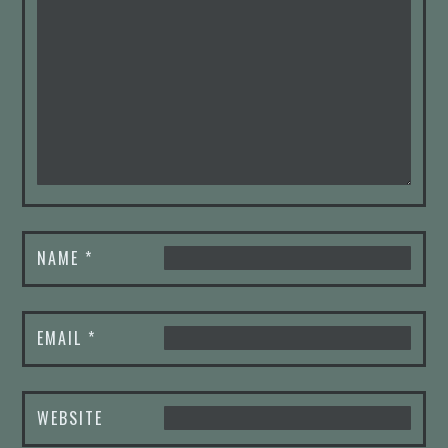
NAME
*
EMAIL
*
WEBSITE