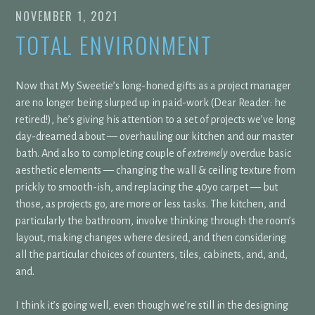
NOVEMBER 1, 2021
TOTAL ENVIRONMENT
Now that My Sweetie’s long-honed gifts as a project manager
are no longer being slurped up in paid-work (Dear Reader: he
retired!), he’s giving his attention to a set of projects we’ve long
day-dreamed about — overhauling our kitchen and our master
bath. And also to completing couple of
extremely
overdue basic
aesthetic elements — changing the wall & ceiling texture from
prickly to smooth-ish, and replacing the 40yo carpet — but
those, as projects go, are more or less tasks. The kitchen, and
particularly the bathroom, involve thinking through the room’s
layout, making changes where desired, and then considering
all the particular choices of counters, tiles, cabinets, and, and,
and.
I think it’s going well, even though we’re still in the designing