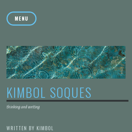
Skip
to
MENU
content
KIMBOL SOQUES
thinking and writing
WRITTEN BY
KIMBOL