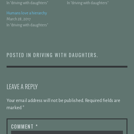
In "driving with daughters"
In "driving with daughters"
Humans love a hierarchy
March 28, 2017
In "driving with daughters"
POSTED IN
DRIVING WITH DAUGHTERS
.
LEAVE A REPLY
Your email address will not be published.
Required fields are
marked
*
COMMENT
*