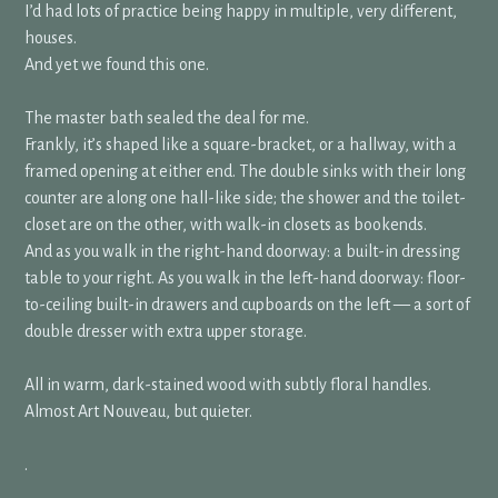
I’d had lots of practice being happy in multiple, very different,
houses.
And yet we found this one.
The master bath sealed the deal for me.
Frankly, it’s shaped like a square-bracket, or a hallway, with a
framed opening at either end. The double sinks with their long
counter are along one hall-like side; the shower and the toilet-
closet are on the other, with walk-in closets as bookends.
And as you walk in the right-hand doorway: a built-in dressing
table to your right. As you walk in the left-hand doorway: floor-
to-ceiling built-in drawers and cupboards on the left — a sort of
double dresser with extra upper storage.
All in warm, dark-stained wood with subtly floral handles.
Almost Art Nouveau, but quieter.
.