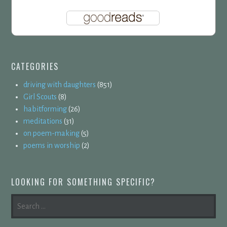
CATEGORIES
driving with daughters
(851)
Girl Scouts
(8)
habitforming
(26)
meditations
(31)
on poem-making
(5)
poems in worship
(2)
LOOKING FOR SOMETHING SPECIFIC?
SEARCH
FOR: