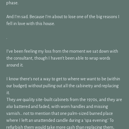
phase.
And I’m sad. Because I’m about to lose one of the big reasons I
fell in love with this house.
.
I’ve been feeling my loss from the moment we sat down with
the consultant, though I haven’t been able to wrap words
around it.
I know there’s not a way to get to where we want to be (within
our budget) without pulling out all the cabinetry and replacing
it.
They
are
quality site-built cabinets from the 1970s, and they are
also
battered and faded, with worn handles and missing
varnish… not to mention that one palm-sized burned place
where I left an unattended candle during a ‘spa evening.’ To
refurbish them would take more cash than replacing them,