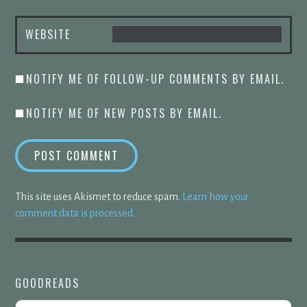
WEBSITE
NOTIFY ME OF FOLLOW-UP COMMENTS BY EMAIL.
NOTIFY ME OF NEW POSTS BY EMAIL.
This site uses Akismet to reduce spam.
Learn how your
comment data is processed.
GOODREADS