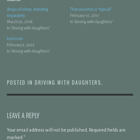
drops of sleep, standing
That assumes a “typical”
separately
February 10, 2017
March 26, 2018
In "driving with daughters"
In "driving with daughters"
bed reset
February 6, 2023
In "driving with daughters"
POSTED IN
DRIVING WITH DAUGHTERS
.
LEAVE A REPLY
Your email address will not be published.
Required fields are
marked
*