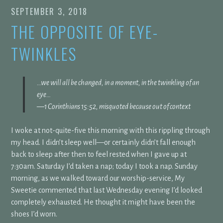
SEPTEMBER 3, 2018
THE OPPOSITE OF EYE-
TWINKLES
…
we will all be changed,
in a moment, in the twinkling of an
eye…
—1 Corinthians 15:52, misquoted because out of context
I woke at not-quite-five this morning with this rippling through
my head. I didn’t sleep well—or certainly didn’t fall enough
back to sleep after then to feel rested when I gave up at
7:30am. Saturday I’d taken a nap; today I took a nap. Sunday
morning, as we walked toward our worship-service, My
Sweetie commented that last Wednesday evening I’d looked
completely exhausted. He thought it might have been the
shoes I’d worn.