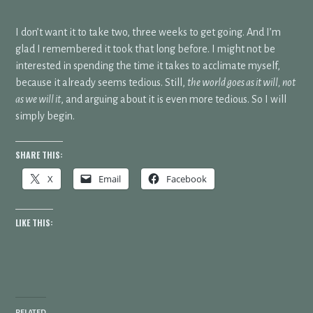
I don’t want it to take two, three weeks to get going. And I’m
glad I remembered it took that long before. I might not be
interested in spending the time it takes to acclimate myself,
because it already seems tedious. Still,
the world goes as it will, not
as we will it
, and arguing about it is even more tedious. So I will
simply begin.
SHARE THIS:
X
Email
Facebook
LIKE THIS:
RELATED