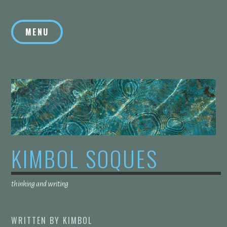
Skip
to
MENU
content
KIMBOL SOQUES
thinking and writing
WRITTEN BY
KIMBOL