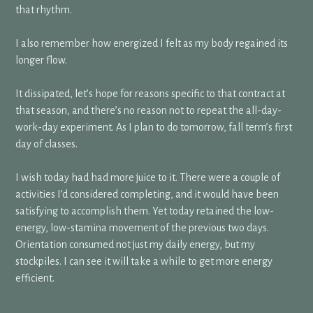
that rhythm.
I also remember how energized I felt as my body regained its
longer flow.
It dissipated, let’s hope for reasons specific to that contract at
that season, and there’s no reason not to repeat the all-day-
work-day experiment. As I plan to do tomorrow, fall term’s first
day of classes.
I wish today had had more juice to it. There were a couple of
activities I’d considered completing, and it would have been
satisfying to accomplish them. Yet today retained the low-
energy, low-stamina movement of the previous two days.
Orientation consumed not just my daily energy, but my
stockpiles. I can see it will take a while to get more energy
efficient.