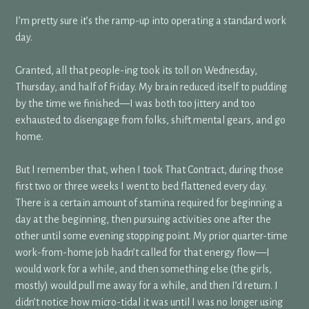
I’m pretty sure it’s the ramp-up into operating a standard work
day.
Granted, all that people-ing took its toll on Wednesday,
Thursday, and half of Friday. My brain reduced itself to pudding
by the time we finished—I was both too jittery and too
exhausted to disengage from folks, shift mental gears, and go
home.
But I remember that, when I took That Contract, during those
first two or three weeks I went to bed flattened every day.
There is a certain amount of stamina required for beginning a
day at the beginning, then pursuing activities one after the
other until some evening stopping point. My prior quarter-time
work-from-home job hadn’t called for that energy flow—I
would work for a while, and then something else (the girls,
mostly) would pull me away for a while, and then I’d return. I
didn’t notice how micro-tidal it was until I was no longer using