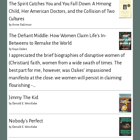
The Spirit Catches You and You Fall Down: A Hmong
Child, Her American Doctors, and the Collision of Two
Cultures
by
Anne Fadiman
The Defiant Middle: How Women Claim Life's In-
Betweens to Remake the World
by
Kaya Oakes
I appreciated the brief biographies of disruptive women of
(Christian) faith, women from a wide swath of times. The
best part for me, however, was Oakes’ impassioned
manifesto at the close: we women will persist in claiming
flourishing -...
Jimmy The Kid
by
Donald E. Westlake
Nobody's Perfect
by
Donald E. Westlake