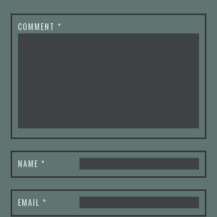
COMMENT
*
NAME
*
EMAIL
*