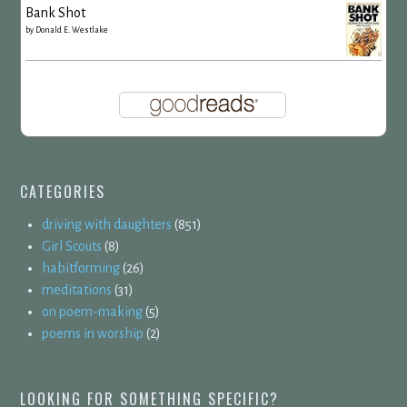
Bank Shot
by
Donald E. Westlake
CATEGORIES
driving with daughters
(851)
Girl Scouts
(8)
habitforming
(26)
meditations
(31)
on poem-making
(5)
poems in worship
(2)
LOOKING FOR SOMETHING SPECIFIC?