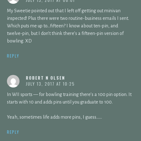
JULY 13, 2017 AT 08:01
My Sweetie pointed out that I left off getting out minivan
inspected! Plus there were two routine-business emails I sent.
Which puts me up to…fifteen? I know about ten-pin, and
twelve-pin, but I don’t think there’s a fifteen-pin version of
bowling. XD
REPLY
ROBERT N OLSEN
JULY 13, 2017 AT 10:25
In WII sports — for bowling training there’s a 100 pin option. It
starts with 10 and adds pins until you graduate to 100.
Yeah, sometimes life adds more pins, I guess……
REPLY