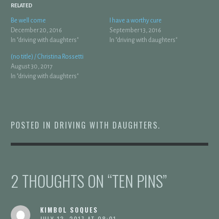
RELATED
Be well come
I have a worthy cure
December 20, 2016
September 13, 2016
In "driving with daughters"
In "driving with daughters"
(no title) / Christina Rossetti
August 30, 2017
In "driving with daughters"
POSTED IN
DRIVING WITH DAUGHTERS
.
2 THOUGHTS ON “
TEN PINS
”
KIMBOL SOQUES