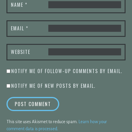
NAME
*
EMAIL
*
WEBSITE
NOTIFY ME OF FOLLOW-UP COMMENTS BY EMAIL.
NOTIFY ME OF NEW POSTS BY EMAIL.
This site uses Akismet to reduce spam.
Learn how your
comment data is processed.