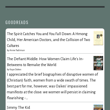
GOODREADS
The Spirit Catches You and You Fall Down: A Hmong
Child, Her American Doctors, and the Collision of Two
Cultures
by
Anne Fadiman
The Defiant Middle: How Women Claim Life's In-
Betweens to Remake the World
by
Kaya Oakes
I appreciated the brief biographies of disruptive women of
(Christian) faith, women from a wide swath of times. The
best part for me, however, was Oakes’ impassioned
manifesto at the close: we women will persist in claiming
flourishing -...
Jimmy The Kid