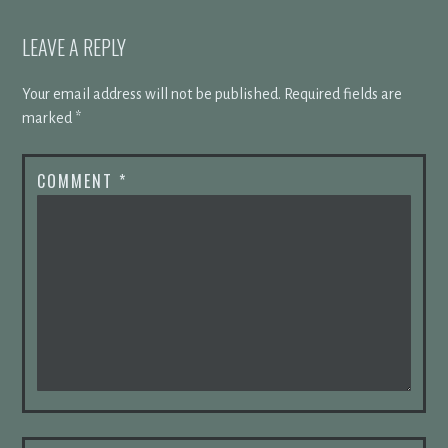
LEAVE A REPLY
Your email address will not be published.
Required fields are
marked
*
COMMENT
*