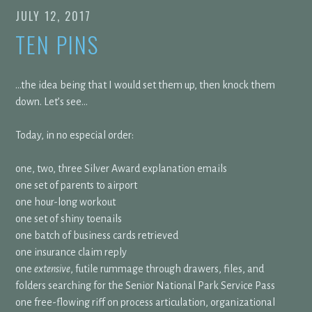
JULY 12, 2017
TEN PINS
…the idea being that I would set them up, then knock them
down. Let’s see…
Today, in no especial order:
one, two, three Silver Award explanation emails
one set of parents to airport
one hour-long workout
one set of shiny toenails
one batch of business cards retrieved
one insurance claim reply
one
extensive
, futile rummage through drawers, files, and
folders searching for the Senior National Park Service Pass
one free-flowing riff on process articulation, organizational