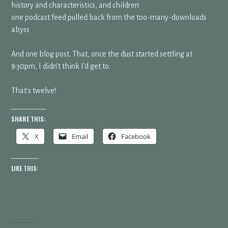
history and characteristics, and children
one podcast feed pulled back from the too-many-downloads
abyss
And one blog post. That, once the dust started settling at
9:30pm, I didn’t think I’d get to.
That’s twelve!
SHARE THIS:
X
Email
Facebook
LIKE THIS: