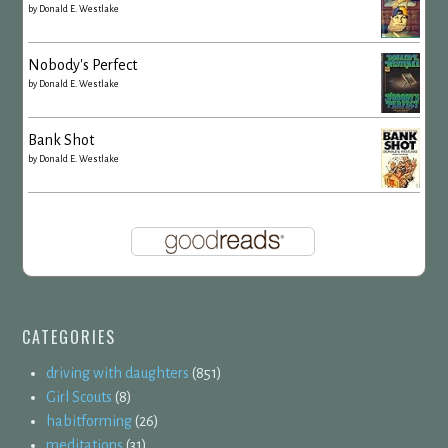
by
Donald E. Westlake
Nobody's Perfect
by
Donald E. Westlake
Bank Shot
by
Donald E. Westlake
CATEGORIES
driving with daughters
(851)
Girl Scouts
(8)
habitforming
(26)
meditations
(31)