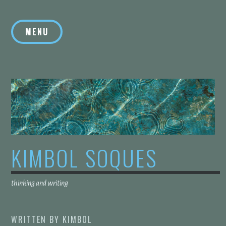
Skip
to
MENU
content
KIMBOL SOQUES
thinking and writing
WRITTEN BY
KIMBOL