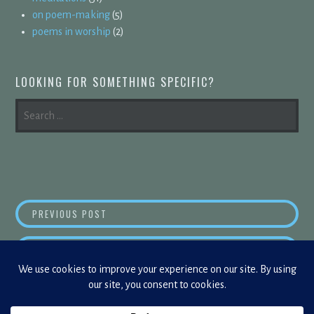
on poem-making
(5)
poems in worship
(2)
LOOKING FOR SOMETHING SPECIFIC?
SEARCH
FOR:
POST
WITH THE INTERNET, YOU’RE NEVER ALONE
PREVIOUS POST
NAVIGATION
JUST 
NEXT POST