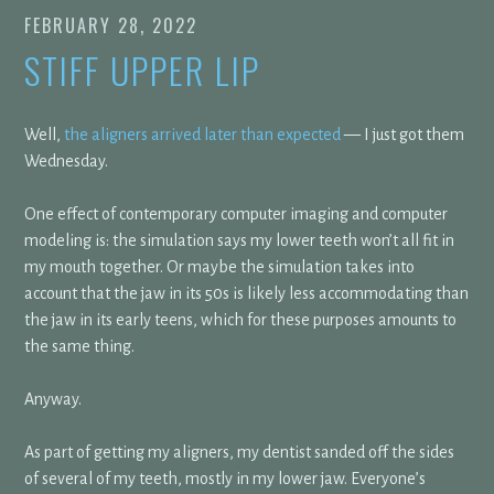
FEBRUARY 28, 2022
STIFF UPPER LIP
Well,
the aligners arrived later than expected
— I just got them
Wednesday.
One effect of contemporary computer imaging and computer
modeling is: the simulation says my lower teeth won’t all fit in
my mouth together. Or maybe the simulation takes into
account that the jaw in its 50s is likely less accommodating than
the jaw in its early teens, which for these purposes amounts to
the same thing.
Anyway.
As part of getting my aligners, my dentist sanded off the sides
of several of my teeth, mostly in my lower jaw. Everyone’s