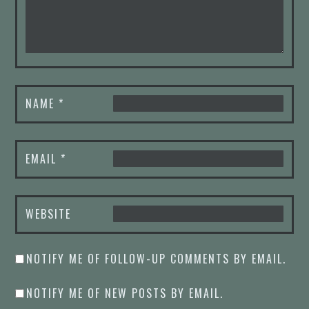
NAME
*
EMAIL
*
WEBSITE
NOTIFY ME OF FOLLOW-UP COMMENTS BY EMAIL.
NOTIFY ME OF NEW POSTS BY EMAIL.