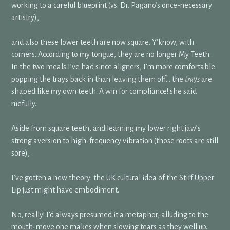
working to a careful blueprint (vs. Dr. Pagano’s once-necessary
artistry),
and also these lower teeth are now square. Y’know, with
corners. According to my tongue, they are no longer My Teeth.
In the two meals I’ve had since aligners, I’m more comfortable
popping the trays back in than leaving them off… the
trays
are
shaped like my own teeth. A win for compliance! she said
ruefully.
Aside from square teeth, and learning my lower right jaw’s
strong aversion to high-frequency vibration (those roots are still
sore),
I’ve gotten a new theory: the UK cultural idea of the Stiff Upper
Lip just might have embodiment.
No, really! I’d always presumed it a metaphor, alluding to the
mouth-move one makes when slowing tears as they well up.