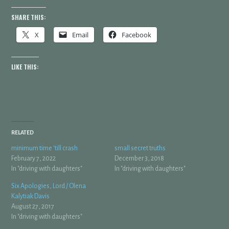
SHARE THIS:
X
Email
Facebook
LIKE THIS:
RELATED
minimum time ‘till crash
small secret truths
February 7, 2022
December 3, 2018
In "driving with daughters"
In "driving with daughters"
Six Apologies, Lord / Olena
Kalytiak Davis
August 27, 2017
In "driving with daughters"