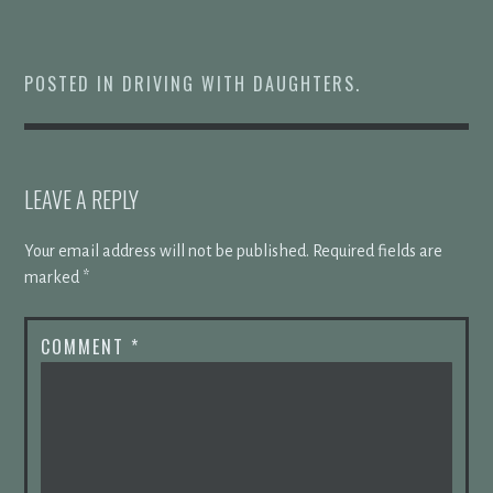
POSTED IN
DRIVING WITH DAUGHTERS
.
LEAVE A REPLY
Your email address will not be published.
Required fields are
marked
*
COMMENT
*