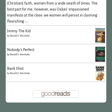
(Christian) faith, women from a wide swath of times. The
best part for me, however, was Oakes’ impassioned
manifesto at the close: we women will persist in claiming
flourishing -...
Jimmy The Kid
by
Donald E. Westlake
Nobody's Perfect
by
Donald E. Westlake
Bank Shot
by
Donald E. Westlake