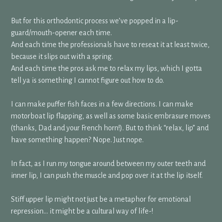
But for this orthodontic process we’ve popped in a lip-
guard/mouth-opener each time.
And each time the professionals have to reseat it at least twice,
because it slips out with a spring.
And each time the pros ask me to relax my lips, which I gotta
tell ya is something I cannot figure out how to do.
I can make puffer fish faces in a few directions. I can make
motorboat lip flapping, as well as some basic embrasure moves
(thanks, Dad and your French horn!). But to think “relax, lip” and
have something happen? Nope. Just nope.
In fact, as I run my tongue around between my outer teeth and
inner lip, I can push the muscle and pop over it at the lip itself.
Stiff upper lip might not just be a metaphor for emotional
repression… it might be a cultural way of life-!