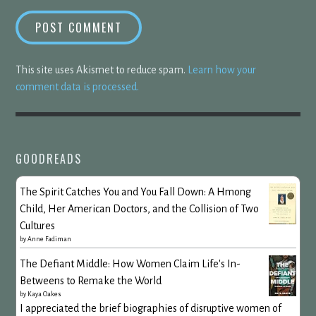
This site uses Akismet to reduce spam.
Learn how your
comment data is processed.
GOODREADS
The Spirit Catches You and You Fall Down: A Hmong
Child, Her American Doctors, and the Collision of Two
Cultures
by
Anne Fadiman
The Defiant Middle: How Women Claim Life's In-
Betweens to Remake the World
by
Kaya Oakes
I appreciated the brief biographies of disruptive women of