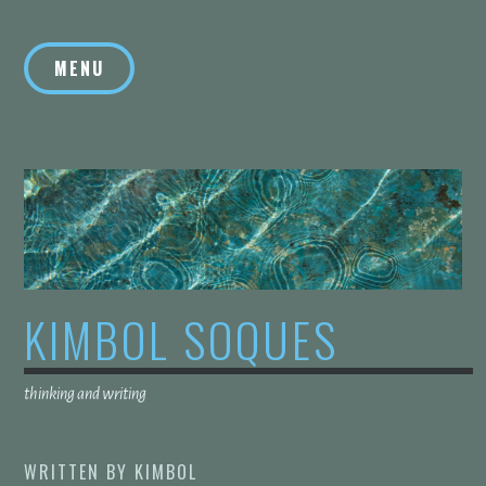
Skip
to
MENU
content
KIMBOL SOQUES
thinking and writing
WRITTEN BY
KIMBOL