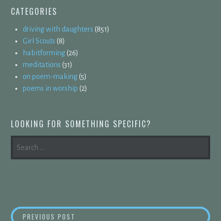
CATEGORIES
driving with daughters
(851)
Girl Scouts
(8)
habitforming
(26)
meditations
(31)
on poem-making
(5)
poems in worship
(2)
LOOKING FOR SOMETHING SPECIFIC?
SEARCH
FOR:
POST
INSIDE-OUT
PREVIOUS POST