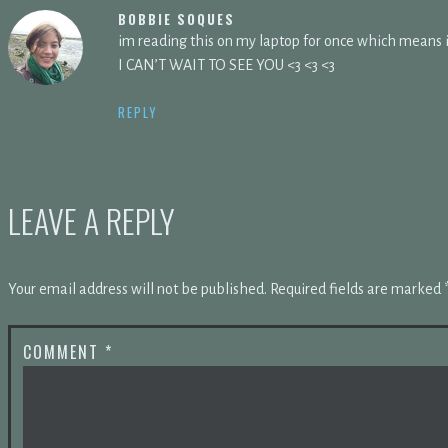
BOBBIE SOQUES
im reading this on my laptop for once which mean
I CAN’T WAIT TO SEE YOU <3 <3 <3
REPLY
LEAVE A REPLY
Your email address will not be published.
Required fields are marked
COMMENT
*