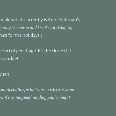
 book, which currently is Anne Fadiman’s
y
Emily Dickinson and the Art of Belief
by
aits for the holidays.)
rt of persiflage. It’s the closest I’ll
 sparkle!
rchan:
unt of challenge but was loath to assume
rs of my imagined reading public might