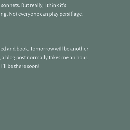
onnets. But really, I think it’s
ling. Not everyone can play persiflage.
d bed and book. Tomorrow will be another
k, a blog post normally takes me an hour.
’ll be there soon!