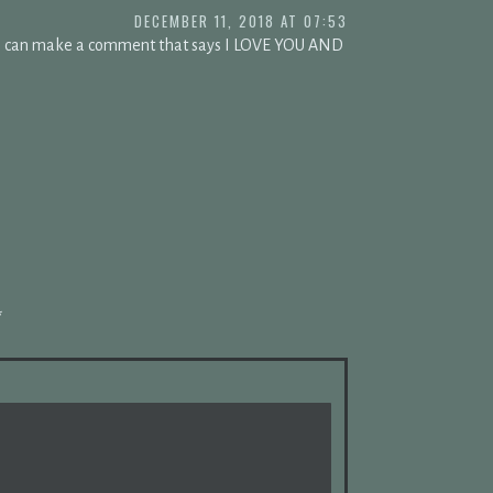
DECEMBER 11, 2018 AT 07:53
s i can make a comment that says I LOVE YOU AND
*