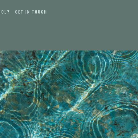
BOL?
GET IN TOUCH