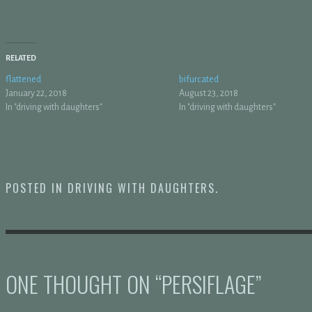
RELATED
flattened
bifurcated
January 22, 2018
August 23, 2018
In "driving with daughters"
In "driving with daughters"
POSTED IN
DRIVING WITH DAUGHTERS
.
ONE THOUGHT ON “
PERSIFLAGE
”