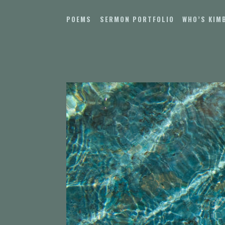
Skip
to
POEMS
SERMON PORTFOLIO
WHO’S KIM
content