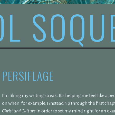
OL SOQU
PERSIFLAGE
I’m liking my writing streak. It’s helping me feel like a pe
on when, for example, I instead rip through the first cha
Christ and Culture
in order to set my mind right for an ex