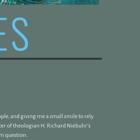
ES
ople, and giving me a small smile to rely
pter of theologian H. Richard Niebuhr’s
am question.