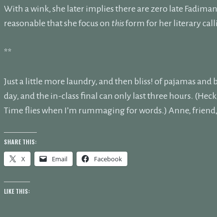
With a wink, she later implies there are zero late Fadiman s
reasonable that she focus on
this
form for her literary cal
**
Just a little more laundry, and then bliss! of pajamas an
day, and the in-class final can only last three hours. (Hec
Time flies when I’m rummaging for words.) Anne, friend, I
SHARE THIS:
X
Email
Facebook
LIKE THIS: