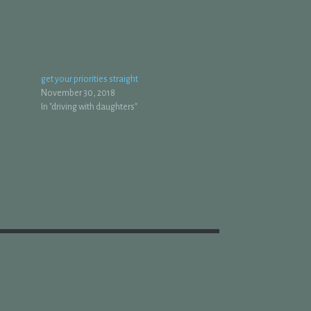
get your priorities straight
November 30, 2018
In "driving with daughters"