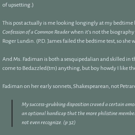
of upsetting.)
This post actually is me looking longingly at my bedtime
Confession of a Common Reader
when it’s not the biograph
Roger Lundin. (P.D. James failed the bedtime test, so she w
And Ms. Fadiman is both a sesquipedalian and skilled in the a
come to Bedazzled(tm) anything, but boy howdy I like the
Fadiman on her early sonnets, Shakespearean, not Petra
My success-grubbing disposition craved a certain amo
an optional handicap that the more philistine membe
not even recognize. (p 32)