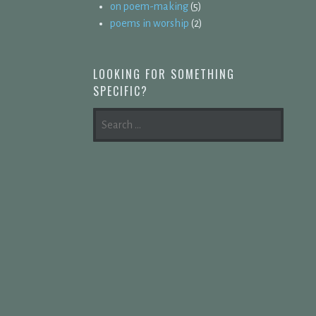
on poem-making
(5)
poems in worship
(2)
LOOKING FOR SOMETHING
SPECIFIC?
SEARCH
FOR: