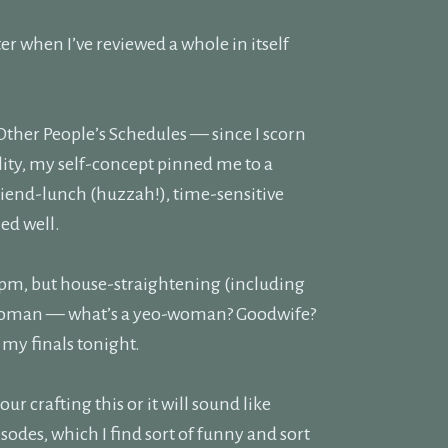
tter when I’ve reviewed a whole in itself
Other People’s Schedules — since I scorn
lity, my self-concept pinned me to a
iend-lunch (huzzah!), time-sensitive
hed well.
:30pm, but house-straightening (including
yeoman — what’s a yeo-woman? Goodwife?
 my finals tonight.
hour crafting this or it will sound like
es, which I find sort of funny and sort