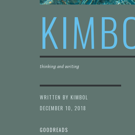
KIMB
thinking and writing
WRITTEN BY
KIMBOL
DECEMBER 10, 2018
GOODREADS