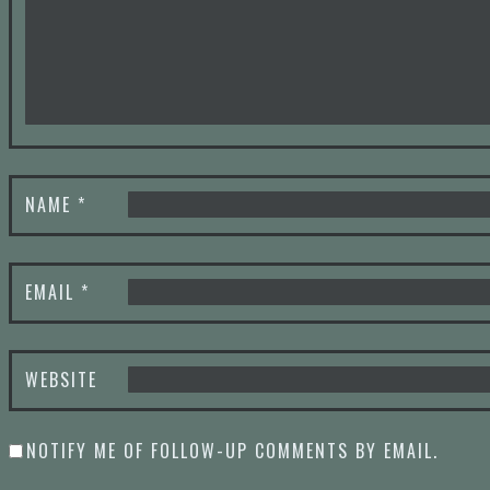
NAME
*
EMAIL
*
WEBSITE
NOTIFY ME OF FOLLOW-UP COMMENTS BY EMAIL.