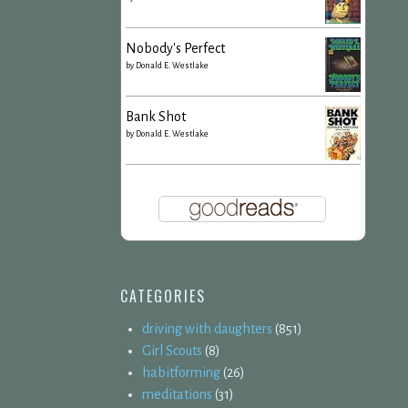
Nobody's Perfect
by
Donald E. Westlake
Bank Shot
by
Donald E. Westlake
CATEGORIES
driving with daughters
(851)
Girl Scouts
(8)
habitforming
(26)
meditations
(31)