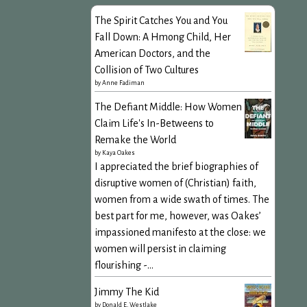
The Spirit Catches You and You
Fall Down: A Hmong Child, Her
American Doctors, and the
Collision of Two Cultures
by
Anne Fadiman
The Defiant Middle: How Women
Claim Life's In-Betweens to
Remake the World
by
Kaya Oakes
I appreciated the brief biographies of
disruptive women of (Christian) faith,
women from a wide swath of times. The
best part for me, however, was Oakes’
impassioned manifesto at the close: we
women will persist in claiming
flourishing -...
Jimmy The Kid
by
Donald E. Westlake