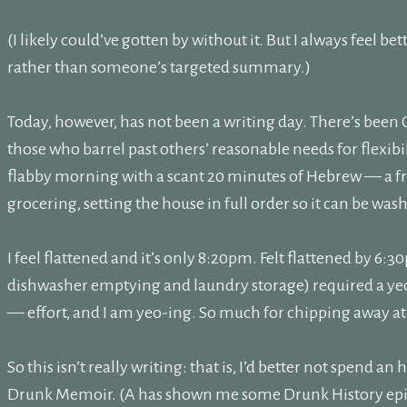
(I likely could’ve gotten by without it. But I always feel be
rather than someone’s targeted summary.)
Today, however, has not been a writing day. There’s been 
those who barrel past others’ reasonable needs for flexibi
flabby morning with a scant 20 minutes of Hebrew — a fr
grocering, setting the house in full order so it can be was
I feel flattened and it’s only 8:20pm. Felt flattened by 6
dishwasher emptying and laundry storage) required a 
— effort, and I am yeo-ing. So much for chipping away at
So this isn’t really writing: that is, I’d better not spend an 
Drunk Memoir. (A has shown me some Drunk History episod