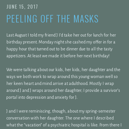
JUNE 15, 2017
PEELING OFF THE MASKS
Last August I told my friend J I’d take her out for lunch for her
birthday present. Monday night she cashed my offer in for a
happy hour that turned out to be dinner due to all the tasty
appetizers. At least we made it before her next birthday!
We were talking about our kids, her kids, her daughter and the
ways we both work to wrap around this young woman well so
her keen heart and mind arrive at adulthood. Mostly I wrap
around J and J wraps around her daughter; I provide a survivor’s
portal into depression and anxiety for J.
J and I were reminiscing, though, about my spring-semester
conversation with her daughter. The one where I described
what the “vacation” of a psychiatric hospital is like. From there I