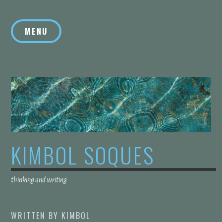
Skip
to
MENU
content
KIMBOL SOQUES
thinking and writing
WRITTEN BY
KIMBOL