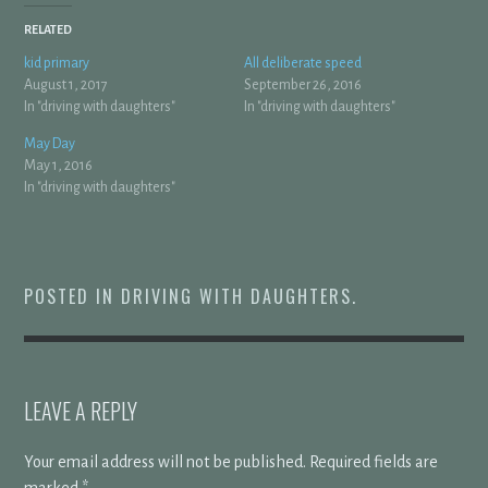
RELATED
kid primary
All deliberate speed
August 1, 2017
September 26, 2016
In "driving with daughters"
In "driving with daughters"
May Day
May 1, 2016
In "driving with daughters"
POSTED IN
DRIVING WITH DAUGHTERS
.
LEAVE A REPLY
Your email address will not be published.
Required fields are
marked
*