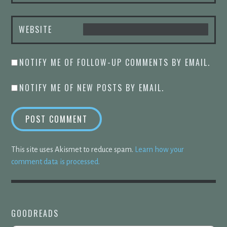
WEBSITE
NOTIFY ME OF FOLLOW-UP COMMENTS BY EMAIL.
NOTIFY ME OF NEW POSTS BY EMAIL.
This site uses Akismet to reduce spam.
Learn how your
comment data is processed.
GOODREADS