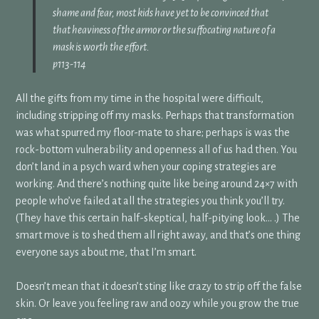
shame and fear, most kids have yet to be convinced that
that heaviness of the armor or the suffocating nature of a
mask is worth the effort.
p113-114
All the gifts from my time in the hospital were difficult,
including stripping off my masks. Perhaps that transformation
was what spurred my floor-mate to share; perhaps is was the
rock-bottom vulnerability and openness all of us had then. You
don’t land in a psych ward when your coping strategies are
working. And there’s nothing quite like being around 24×7 with
people who’ve failed at all the strategies you think you’ll try.
(They have this certain half-skeptical, half-pitying look… .) The
smart move is to shed them all right away, and that’s one thing
everyone says about me, that I’m smart.
Doesn’t mean that it doesn’t sting like crazy to strip off the false
skin. Or leave you feeling raw and oozy while you grow the true