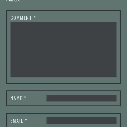
COMMENT
*
NAME
*
EMAIL
*