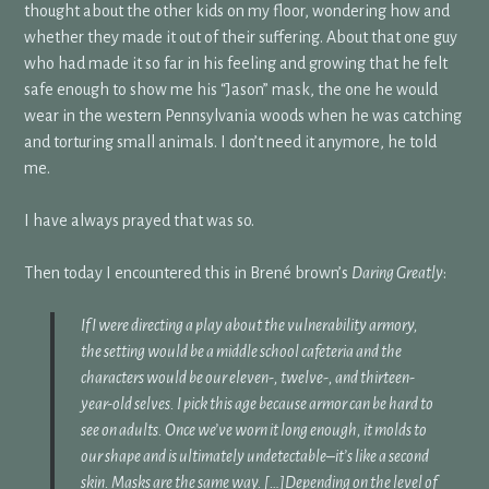
thought about the other kids on my floor, wondering how and
whether they made it out of their suffering. About that one guy
who had made it so far in his feeling and growing that he felt
safe enough to show me his “Jason” mask, the one he would
wear in the western Pennsylvania woods when he was catching
and torturing small animals. I don’t need it anymore, he told
me.
I have always prayed that was so.
Then today I encountered this in Brené brown’s
Daring Greatly
:
If I were directing a play about the vulnerability armory,
the setting would be a middle school cafeteria and the
characters would be our eleven-, twelve-, and thirteen-
year-old selves. I pick this age because armor can be hard to
see on adults. Once we’ve worn it long enough, it molds to
our shape and is ultimately undetectable–it’s like a second
skin. Masks are the same way. […]Depending on the level of