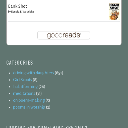
Bank Shot
by
Donald E. Westlake
CATEGORIES
driving with daughters
(851)
Girl Scouts
(8)
habitforming
(26)
meditations
(31)
on poem-making
(5)
poems in worship
(2)
LOOKING FOR SOMETHING SPECIFIC?