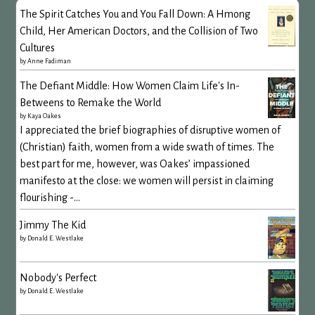
The Spirit Catches You and You Fall Down: A Hmong
Child, Her American Doctors, and the Collision of Two
Cultures
by
Anne Fadiman
The Defiant Middle: How Women Claim Life's In-
Betweens to Remake the World
by
Kaya Oakes
I appreciated the brief biographies of disruptive women of
(Christian) faith, women from a wide swath of times. The
best part for me, however, was Oakes’ impassioned
manifesto at the close: we women will persist in claiming
flourishing -...
Jimmy The Kid
by
Donald E. Westlake
Nobody's Perfect
by
Donald E. Westlake