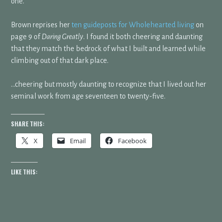
one.
Brown reprises her
ten guideposts for Wholehearted living
on
page 9 of
Daring Greatly
. I found it both cheering and daunting
that they match the bedrock of what I built and learned while
climbing out of that dark place.
…cheering but mostly daunting to recognize that I lived out her
seminal work from age seventeen to twenty-five.
SHARE THIS:
X
Email
Facebook
LIKE THIS: