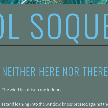
OL SOQU
NEITHER HERE NOR THER
The wind has driven me indoors.
I stand leaning into the window, knees pressed against th