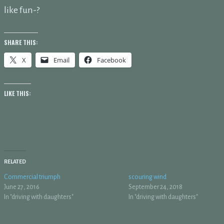
like fun-?
SHARE THIS:
X
Email
Facebook
LIKE THIS:
RELATED
Commercial triumph
scouring wind
June 27, 2016
September 24, 2018
In "driving with daughters"
In "driving with daughters"