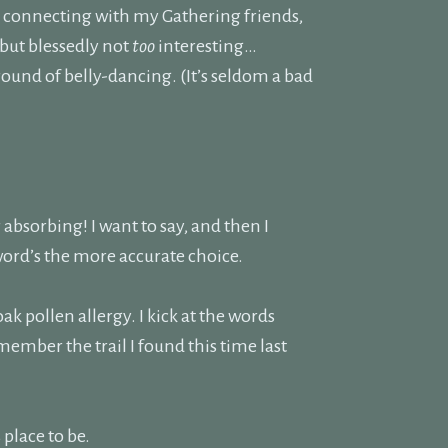
m connecting with my Gathering friends,
 but blessedly not
too
interesting…
 round of belly-dancing. (It’s seldom a bad
r absorbing! I want to say, and then I
 word’s the more accurate choice.
oak pollen allergy. I kick at the words
remember the trail I found this time last
 place to be.