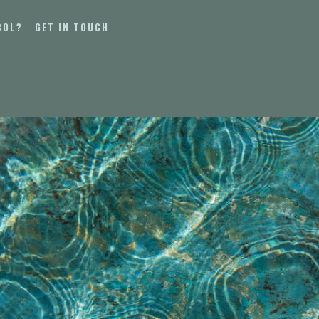
BOL?
GET IN TOUCH