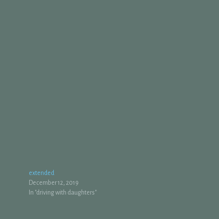
extended
December 12, 2019
In "driving with daughters"