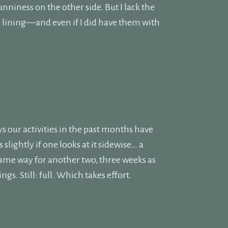
sunniness on the other side. But I lack the
 lining—and even if I did have them with
s our activities in the past months have
slightly if one looks at it sidewise… a
 same way for another two, three weeks as
ngs. Still: full. Which takes effort.