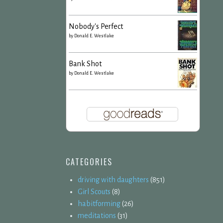
Nobody's Perfect
by
Donald E. Westlake
Bank Shot
by
Donald E. Westlake
CATEGORIES
driving with daughters
(851)
Girl Scouts
(8)
habitforming
(26)
meditations
(31)