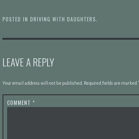
POSTED IN
DRIVING WITH DAUGHTERS
.
LEAVE A REPLY
Your email address will not be published.
Required fields are marked
COMMENT
*