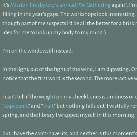
It’s
Mission Presbytery’s annual PW Gathering
again*. I’
filling in the year’s gaps. The workshops look interesting,
though part of me suspects I’d be all the better for a brisk
idea for me to link up my body to my mind.)
I’m on the windowsill instead.
In the light, out of the fight of the wind, I am digesting. O
notice that the first word is the second. The more-active
I can’t tell if the weight on my cheekbones is tiredness or 
“
expectant
,” and “
fruit
,” but nothing falls out. I wistfully 
spring, and the library I wrapped myself in this morning,
but I have the can’t-have-its, and neither is this moment’s