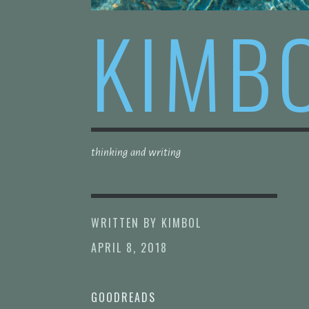
KIMB
thinking and writing
WRITTEN BY
KIMBOL
APRIL 8, 2018
GOODREADS