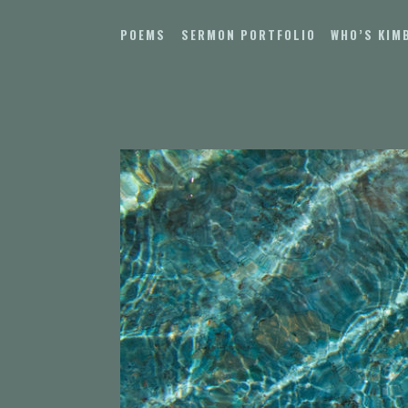
Skip
to
POEMS
SERMON PORTFOLIO
WHO’S KIM
content