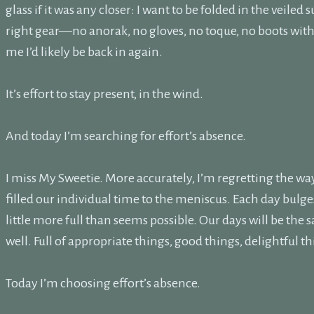
glass if it was any closer: I want to be folded in the veiled 
right gear—no anorak, no gloves, no toque, no boots with
me I’d likely be back in again.
It’s effort to stay present, in the wind.
And today I’m searching for effort’s absence.
I miss My Sweetie. More accurately, I’m regretting the way
filled our individual time to the meniscus. Each day bulges 
little more full than seems possible. Our days will be the
well. Full of appropriate things, good things, delightful thi
Today I’m choosing effort’s absence.