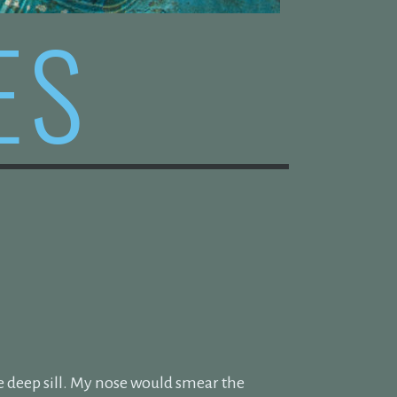
ES
E
e deep sill. My nose would smear the