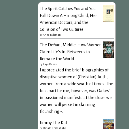
The Spirit Catches You and You
Fall Down: A Hmong Child, Her
American Doctors, and the
Collision of Two Cultures
by
Anne Fadiman
The Defiant Middle: How Women
Claim Life's In-Betweens to
Remake the World
by
Kaya Oakes
I appreciated the brief biographies of
disruptive women of (Christian) faith,
women from a wide swath of times. The
best part for me, however, was Oakes’
impassioned manifesto at the close: we
women will persist in claiming
flourishing -...
Jimmy The Kid
by
Donald E. Westlake