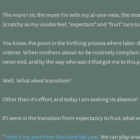
The more I sit, the more I’m with my al-one-ness, the more
Scratchy as my insides feel, “expectant” and “fruit” turn 
You know, the point in the birthing process where labor 
intense. When mothers-about-to-be routinely complain the
never end, and by the way who was it that got me to this 
Well. What
about
transition?
Other than it’s effort, and today I am seeking its absence?
If I were in the transition from expectancy to fruit, what 
*
Here’s my post from this time last year
. We can play aro