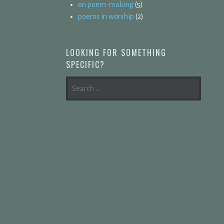
on poem-making
(5)
poems in worship
(2)
LOOKING FOR SOMETHING
SPECIFIC?
SEARCH
FOR: