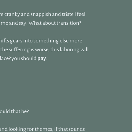
 cranky and snappish and triste I feel.
to me and say: What about transition?
shifts gears into something else more
 suffering is worse, this laboring will
place? you should
pay
.
would that be?
und looking for themes, if that sounds