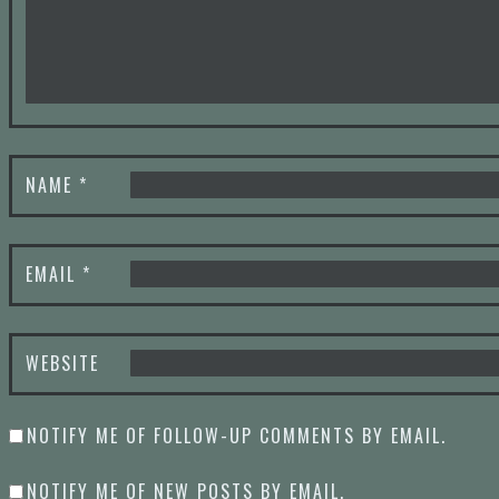
NAME
*
EMAIL
*
WEBSITE
NOTIFY ME OF FOLLOW-UP COMMENTS BY EMAIL.
NOTIFY ME OF NEW POSTS BY EMAIL.