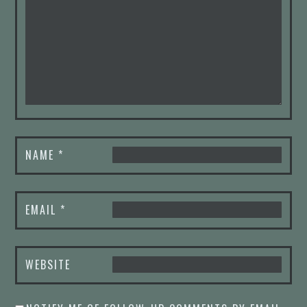
NAME
*
EMAIL
*
WEBSITE