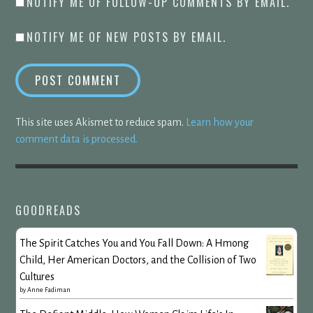
NOTIFY ME OF FOLLOW-UP COMMENTS BY EMAIL.
NOTIFY ME OF NEW POSTS BY EMAIL.
This site uses Akismet to reduce spam.
Learn how your
comment data is processed.
GOODREADS
The Spirit Catches You and You Fall Down: A Hmong
Child, Her American Doctors, and the Collision of Two
Cultures
by
Anne Fadiman