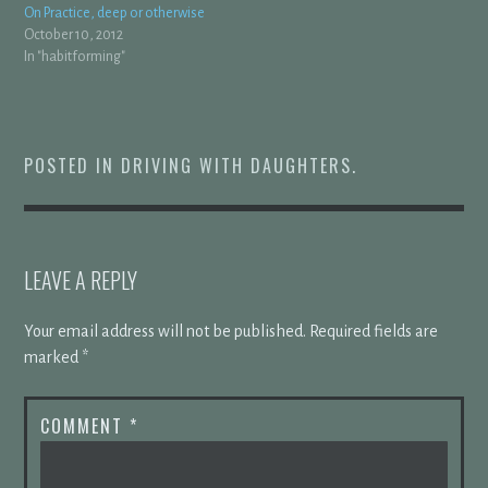
On Practice, deep or otherwise
October 10, 2012
In "habitforming"
POSTED IN
DRIVING WITH DAUGHTERS
.
LEAVE A REPLY
Your email address will not be published.
Required fields are
marked
*
COMMENT
*