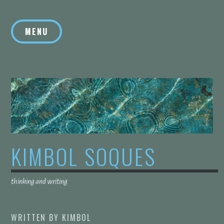
Skip
to
MENU
content
KIMBOL SOQUES
thinking and writing
WRITTEN BY
KIMBOL