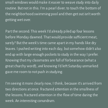
small windows would make it easier to weave study into daily
routine. But not in this. I’m a pearl diver; to touch the bottom of
the neighborhood swimming pool and then get out isn’t worth
getting wet over.
Part the second: This week I’d already piled up four lessons
before Monday dawned. That would provide sufficient meat,
surely? But the week’s time came apart in my hands like dry
leaves. I pushed writing into each day, but somehow didn’t also
end up with large enough pockets to study in the way I prefer.
Knowing that my classmates are full of forbearance (what a
great churchy word!),
and
knowing I’d left Saturday unmarked
gave me room to not push in studying.
I’m seeing it more clearly now, I think, because it’s arrived from
two directions at once. Fractured attention in the smallness of
the lessons; fractured attention in the flow of time during the
week. An interesting conundrum.