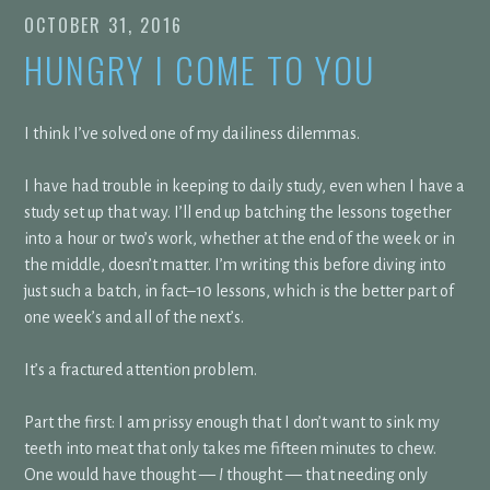
OCTOBER 31, 2016
HUNGRY I COME TO YOU
I think I’ve solved one of my dailiness dilemmas.
I have had trouble in keeping to daily study, even when I have a
study set up that way. I’ll end up batching the lessons together
into a hour or two’s work, whether at the end of the week or in
the middle, doesn’t matter. I’m writing this before diving into
just such a batch, in fact–10 lessons, which is the better part of
one week’s and all of the next’s.
It’s a fractured attention problem.
Part the first: I am prissy enough that I don’t want to sink my
teeth into meat that only takes me fifteen minutes to chew.
One would have thought —
I
thought — that needing only