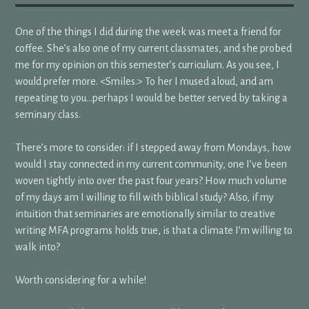
One of the things I did during the week was meet a friend for
coffee. She’s also one of my current classmates, and she probed
me for my opinion on this semester’s curriculum. As you see, I
would prefer more. <Smiles.> To her I mused aloud, and am
repeating to you…perhaps I would be better served by taking a
seminary class.
There’s more to consider: if I stepped away from Mondays, how
would I stay connected in my current community, one I’ve been
woven tightly into over the past four years? How much volume
of my days am I willing to fill with biblical study? Also, if my
intuition that seminaries are emotionally similar to creative
writing MFA programs holds true, is that a climate I’m willing to
walk into?
Worth considering for a while!