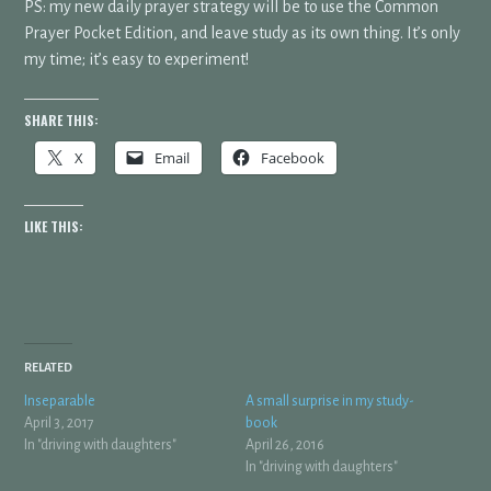
PS: my new daily prayer strategy will be to use the Common
Prayer Pocket Edition, and leave study as its own thing. It’s only
my time; it’s easy to experiment!
SHARE THIS:
X
Email
Facebook
LIKE THIS:
RELATED
Inseparable
A small surprise in my study-
April 3, 2017
book
In "driving with daughters"
April 26, 2016
In "driving with daughters"