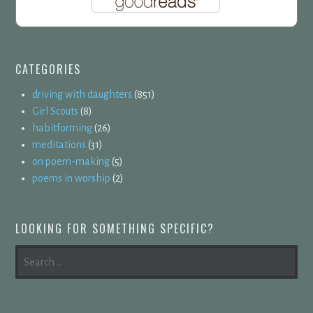
CATEGORIES
driving with daughters
(851)
Girl Scouts
(8)
habitforming
(26)
meditations
(31)
on poem-making
(5)
poems in worship
(2)
LOOKING FOR SOMETHING SPECIFIC?
SEARCH
FOR: