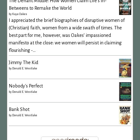
The Defiant Middle: How Women Claim Life's In-
Betweens to Remake the World
by
Kaya Oakes
I appreciated the brief biographies of disruptive women of
(Christian) faith, women from a wide swath of times. The
best part for me, however, was Oakes’ impassioned
manifesto at the close: we women will persist in claiming
flourishing -...
Jimmy The Kid
by
Donald E. Westlake
Nobody's Perfect
by
Donald E. Westlake
Bank Shot
by
Donald E. Westlake