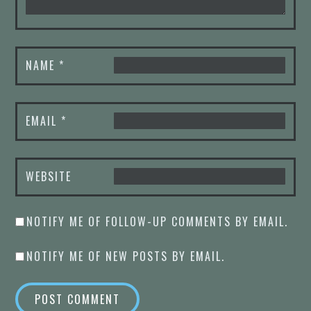
NAME
*
EMAIL
*
WEBSITE
NOTIFY ME OF FOLLOW-UP COMMENTS BY EMAIL.
NOTIFY ME OF NEW POSTS BY EMAIL.