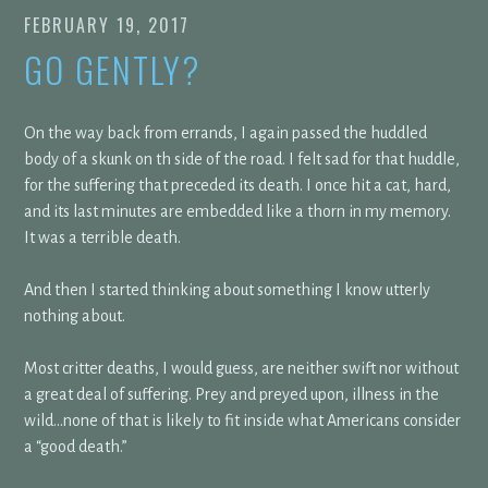
FEBRUARY 19, 2017
GO GENTLY?
On the way back from errands, I again passed the huddled
body of a skunk on th side of the road. I felt sad for that huddle,
for the suffering that preceded its death. I once hit a cat, hard,
and its last minutes are embedded like a thorn in my memory.
It was a terrible death.
And then I started thinking about something I know utterly
nothing about.
Most critter deaths, I would guess, are neither swift nor without
a great deal of suffering. Prey and preyed upon, illness in the
wild…none of that is likely to fit inside what Americans consider
a “good death.”