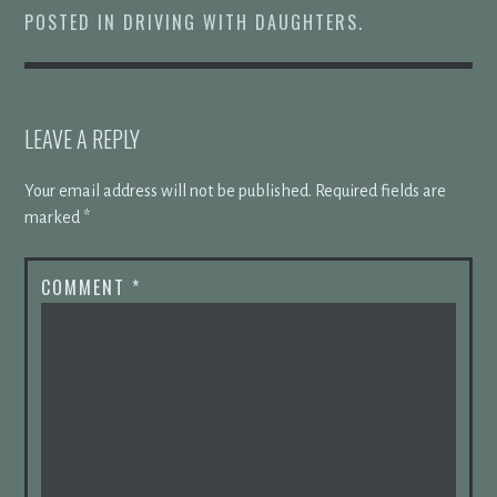
POSTED IN
DRIVING WITH DAUGHTERS
.
LEAVE A REPLY
Your email address will not be published.
Required fields are
marked
*
COMMENT
*