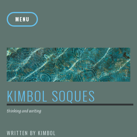
Skip
to
MENU
content
KIMBOL SOQUES
thinking and writing
WRITTEN BY
KIMBOL