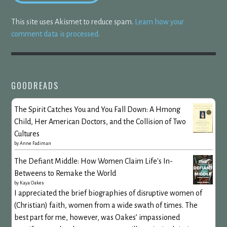
This site uses Akismet to reduce spam.
Learn how your
comment data is processed.
GOODREADS
The Spirit Catches You and You Fall Down: A Hmong
Child, Her American Doctors, and the Collision of Two
Cultures
by
Anne Fadiman
The Defiant Middle: How Women Claim Life's In-
Betweens to Remake the World
by
Kaya Oakes
I appreciated the brief biographies of disruptive women of
(Christian) faith, women from a wide swath of times. The
best part for me, however, was Oakes’ impassioned