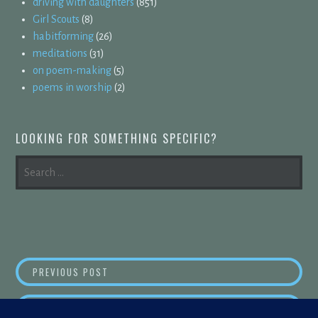
driving with daughters
(851)
Girl Scouts
(8)
habitforming
(26)
meditations
(31)
on poem-making
(5)
poems in worship
(2)
LOOKING FOR SOMETHING SPECIFIC?
SEARCH
FOR:
POST
OUT LOUD
PREVIOUS POST
NAVIGATION
SNAP,
NEXT POST