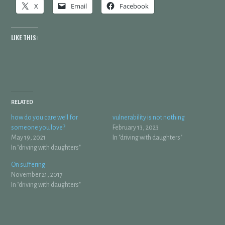
X
Email
Facebook
LIKE THIS:
RELATED
how do you care well for
vulnerability is not nothing
someone you love?
February 13, 2023
May 19, 2021
In "driving with daughters"
In "driving with daughters"
On suffering
November 21, 2017
In "driving with daughters"