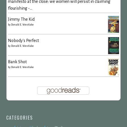
manifesto at the close: we women will persist in claiming
flourishing -...
Jimmy The Kid
by
Donald E. Westlake
Nobody's Perfect
by
Donald E. Westlake
Bank Shot
by
Donald E. Westlake
CATEGORIES