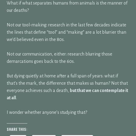
What if what separates humans from animals is the manner of
our deaths?
Not our tool-making: research in the last few decades indicate
the lines that define “tool” and “making” are a lot blurrier than
we’d believed even in the 80s.
Not our communication, either: research blurring those
demarcations goes back to the 60s.
But dying quietly at home after a full span of years: what if
that’s the mark, the difference that makes us human? Not that
everyone achieves such a death,
but that we can contemplate it
at all
.
I wonder whether anyone’s studying that?
SHARE THIS: