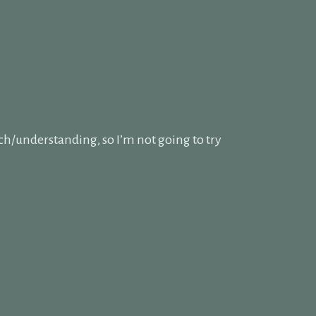
ch/understanding, so I’m not going to try