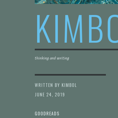
KIMB
thinking and writing
WRITTEN BY
KIMBOL
JUNE 24, 2019
GOODREADS