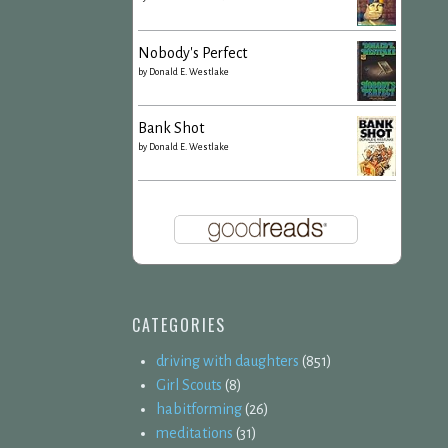
Nobody's Perfect
by
Donald E. Westlake
Bank Shot
by
Donald E. Westlake
CATEGORIES
driving with daughters
(851)
Girl Scouts
(8)
habitforming
(26)
meditations
(31)