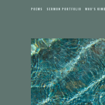
Skip
to
POEMS
SERMON PORTFOLIO
WHO’S KIM
content