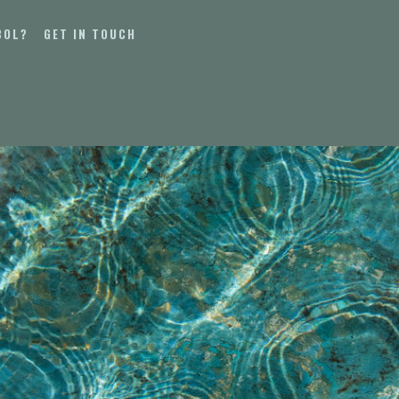
BOL?
GET IN TOUCH