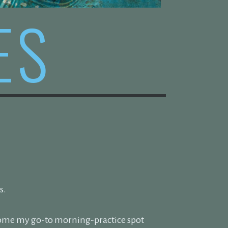
ES
s.
ecome my go-to morning-practice spot