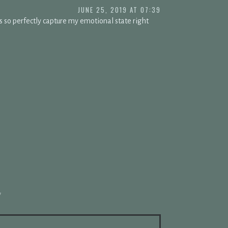
JUNE 25, 2019 AT 07:39
s so perfectly capture my emotional state right
*