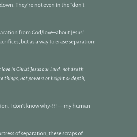
 down. They’re not even in the “don’t
eparation from God/love–about Jesus’
crifices, but as a way to erase separation:
love in Christ Jesus our Lord: not death
ure things, not powers or height or depth,
aration. I don’t know why-!?! —my human
rtress of separation, these scraps of