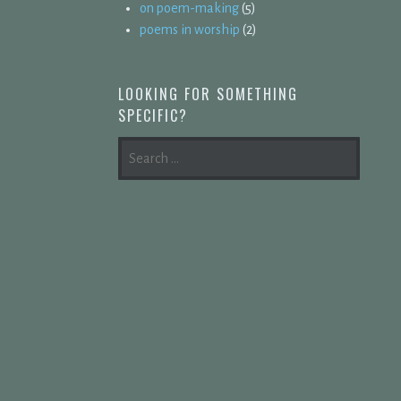
on poem-making
(5)
poems in worship
(2)
LOOKING FOR SOMETHING
SPECIFIC?
SEARCH
FOR: