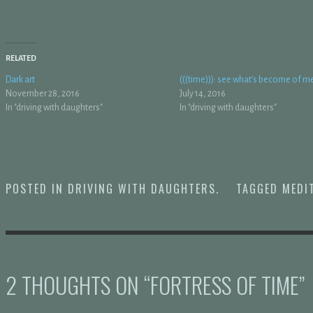
RELATED
Dark art
(((time))): see what’s become of m
November 28, 2016
July 14, 2016
In "driving with daughters"
In "driving with daughters"
POSTED IN
DRIVING WITH DAUGHTERS
.
TAGGED
MEDI
2 THOUGHTS ON “
FORTRESS OF TIME
”