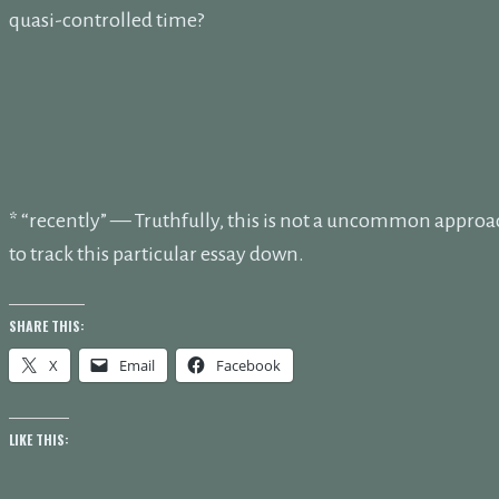
quasi-controlled time?
* “recently” — Truthfully, this is not a uncommon approa
to track this particular essay down.
SHARE THIS:
X
Email
Facebook
LIKE THIS: