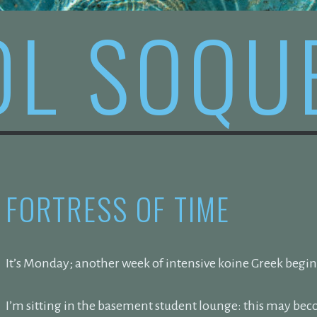
OL SOQU
FORTRESS OF TIME
It’s Monday; another week of intensive koine Greek begin
I’m sitting in the basement student lounge: this may b