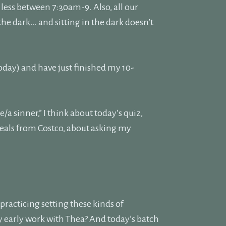
less between 7:30am-9. Also, all our
 the dark… and sitting in the dark doesn’t
today) and have just finished my 10-
a sinner,” I think about today’s quiz,
eals from Costco, about asking my
 practicing setting these kinds of
y early work with Thea? And today’s batch