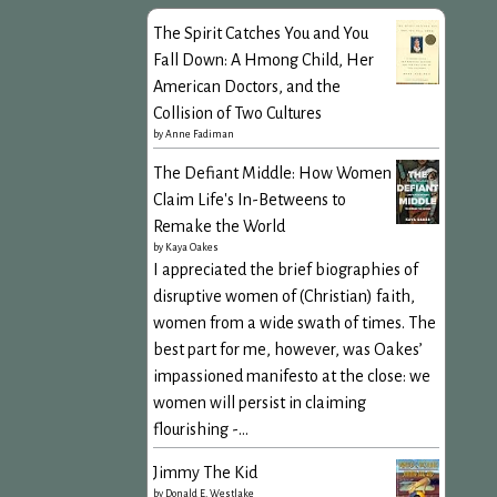
The Spirit Catches You and You
Fall Down: A Hmong Child, Her
American Doctors, and the
Collision of Two Cultures
by
Anne Fadiman
The Defiant Middle: How Women
Claim Life's In-Betweens to
Remake the World
by
Kaya Oakes
I appreciated the brief biographies of
disruptive women of (Christian) faith,
women from a wide swath of times. The
best part for me, however, was Oakes’
impassioned manifesto at the close: we
women will persist in claiming
flourishing -...
Jimmy The Kid
by
Donald E. Westlake