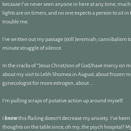
because I’ve never seen anyone in here at any time, much 
lights are on timers, and no one expects a person to sit in
trouble me.
I’ve written out my passage (still Jeremiah; cannibalism 
minute struggle of silence.
In the cracks of “Jesus Christ/son of God/have mercy on me/
about my visit to Lebh Shomea in August, about frozen m
gynecologist for more estrogen, about …
I’m pulling scraps of putative action up around myself.
I
know
this flailing doesn’t decrease my anxiety. I’ve been
thoughts on the table since, oh my, the psych hospital? M