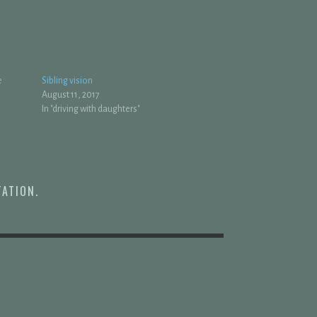
e
Sibling vision
August 11, 2017
In "driving with daughters"
TATION
.