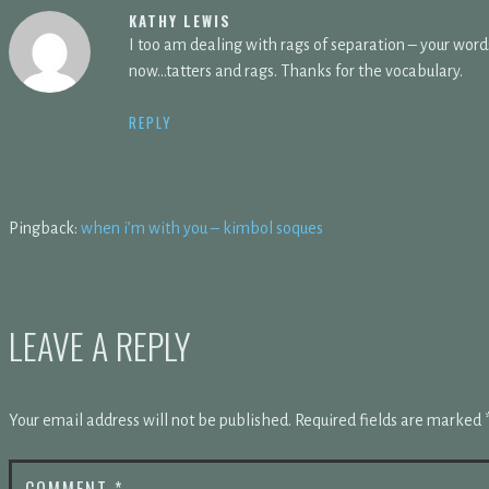
KATHY LEWIS
I too am dealing with rags of separation – your word
now…tatters and rags. Thanks for the vocabulary.
REPLY
Pingback:
when i’m with you – kimbol soques
LEAVE A REPLY
Your email address will not be published.
Required fields are marked