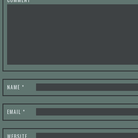
COMMENT
*
NAME
*
EMAIL
*
WEBSITE