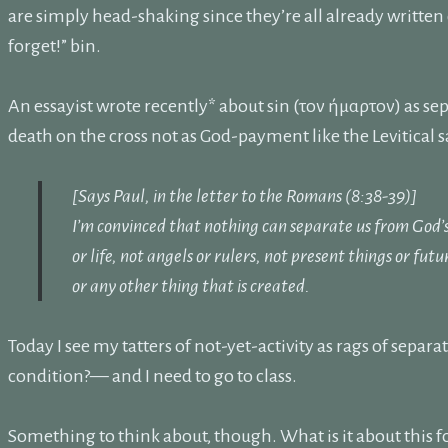
are simply head-shaking since they’re all already written
forget!” bin.
An essayist wrote recently* about sin (τον ήμαρτον) as s
death on the cross not as God-payment like the Levitical sa
[Says Paul, in the letter to the Romans (8:38-39)]
I’m convinced that nothing can separate us from God’s 
or life, not angels or rulers, not present things or fut
or any other thing that is created.
Today I see my tatters of not-yet-activity as rags of sep
condition?— and I need to go to class.
Something to think about, though. What is it about this fo