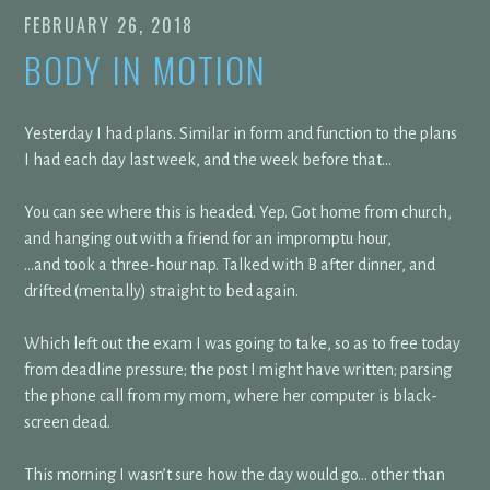
FEBRUARY 26, 2018
BODY IN MOTION
Yesterday I had plans. Similar in form and function to the plans
I had each day last week, and the week before that…
You can see where this is headed. Yep. Got home from church,
and hanging out with a friend for an impromptu hour,
…and took a three-hour nap. Talked with B after dinner, and
drifted (mentally) straight to bed again.
Which left out the exam I was going to take, so as to free today
from deadline pressure; the post I might have written; parsing
the phone call from my mom, where her computer is black-
screen dead.
This morning I wasn’t sure how the day would go… other than