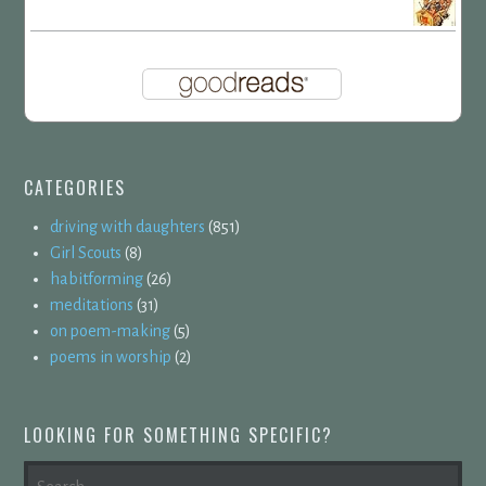
CATEGORIES
driving with daughters
(851)
Girl Scouts
(8)
habitforming
(26)
meditations
(31)
on poem-making
(5)
poems in worship
(2)
LOOKING FOR SOMETHING SPECIFIC?
SEARCH