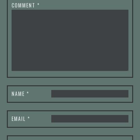
COMMENT
*
NAME
*
EMAIL
*