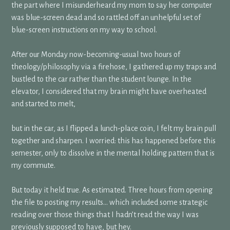
the part where I misunderheard my mom to say her computer
was blue-screen dead and so rattled off an unhelpful set of
blue-screen instructions on my way to school.
After our Monday now-becoming-usual two hours of
theology/philosophy via a firehose, I gathered up my traps and
bustled to the car rather than the student lounge. In the
elevator, I considered that my brain might have overheated
and started to melt,
but in the car, as I flipped a lunch-place coin, I felt my brain pull
together and sharpen. I worried: this has happened before this
semester, only to dissolve in the mental holding pattern that is
my commute.
But today it held true. As estimated. Three hours from opening
the file to posting my results… which included some strategic
reading over those things that I hadn’t read the way I was
previously supposed to have, but hey.