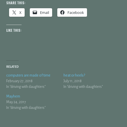
SHARE THIS:
X
Email
Facebook
LIKE THIS:
RELATED
computers are made of time
heat or heels?
February 27, 2018
July 11, 2018
In "driving with daughters"
In "driving with daughters"
Mayhem
May 24, 2017
In "driving with daughters"