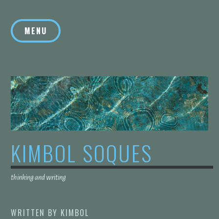
Skip
to
MENU
content
KIMBOL SOQUES
thinking and writing
WRITTEN BY
KIMBOL