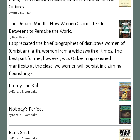
Cultures
by
Anne Fadiman
The Defiant Middle: How Women Claim Life's In-
Betweens to Remake the World
by
Kaya Oakes
I appreciated the brief biographies of disruptive women of
(Christian) faith, women from a wide swath of times. The
best part for me, however, was Oakes’ impassioned
manifesto at the close: we women will persist in claiming
flourishing -...
Jimmy The Kid
by
Donald E. Westlake
Nobody's Perfect
by
Donald E. Westlake
Bank Shot
by
Donald E. Westlake