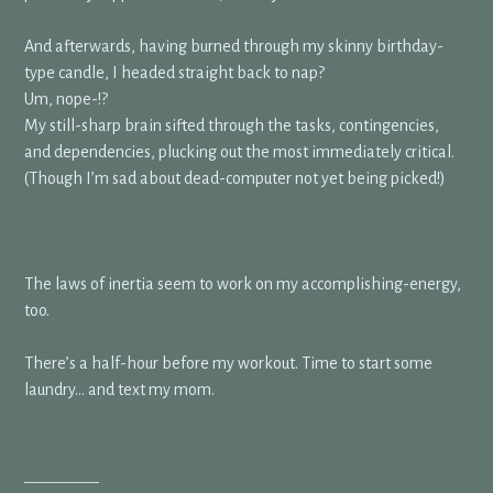
And afterwards, having burned through my skinny birthday-
type candle, I headed straight back to nap?
Um, nope-!?
My still-sharp brain sifted through the tasks, contingencies,
and dependencies, plucking out the most immediately critical.
(Though I’m sad about dead-computer not yet being picked!)
The laws of inertia seem to work on my accomplishing-energy,
too.
There’s a half-hour before my workout. Time to start some
laundry… and text my mom.