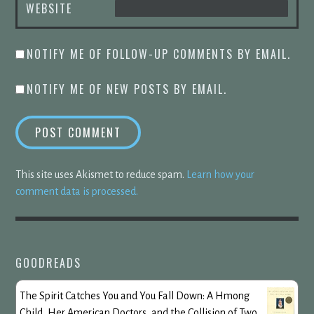
WEBSITE
NOTIFY ME OF FOLLOW-UP COMMENTS BY EMAIL.
NOTIFY ME OF NEW POSTS BY EMAIL.
This site uses Akismet to reduce spam.
Learn how your
comment data is processed.
GOODREADS
The Spirit Catches You and You Fall Down: A Hmong
Child, Her American Doctors, and the Collision of Two