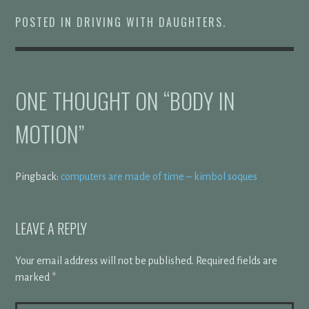
POSTED IN
DRIVING WITH DAUGHTERS
.
ONE THOUGHT ON “
BODY IN
MOTION
”
Pingback:
computers are made of time – kimbol soques
LEAVE A REPLY
Your email address will not be published.
Required fields are
marked
*