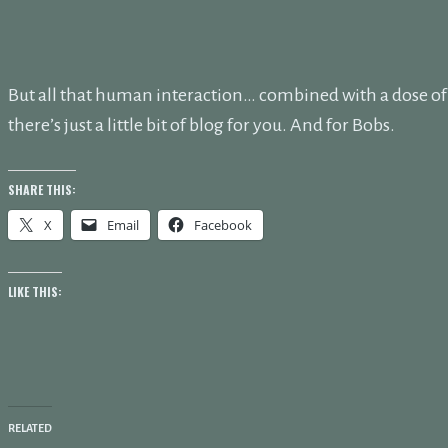
But all that human interaction… combined with a dose o
there’s just a little bit of blog for you. And for Bobs.
SHARE THIS:
X
Email
Facebook
LIKE THIS:
RELATED