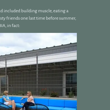
ad included building muscle, eating a
sty friends one last time before summer,
A, in fact: