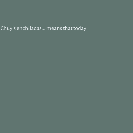
f Chuy’s enchiladas… means that today