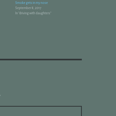
Smoke gets in my nose
September 8, 2017
In "driving with daughters"
*