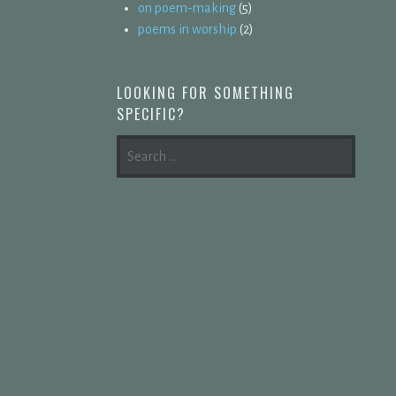
on poem-making
(5)
poems in worship
(2)
LOOKING FOR SOMETHING
SPECIFIC?
SEARCH
FOR: