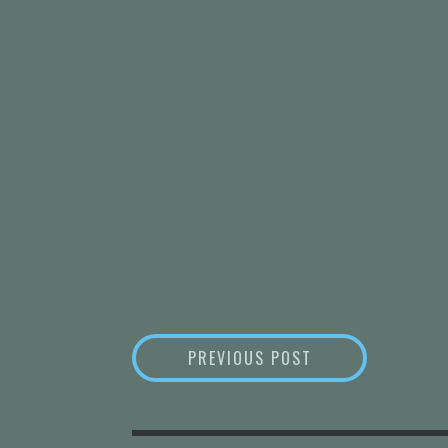
POST
WHAT WE LOST W
PREVIOUS POST
NAVIGATION