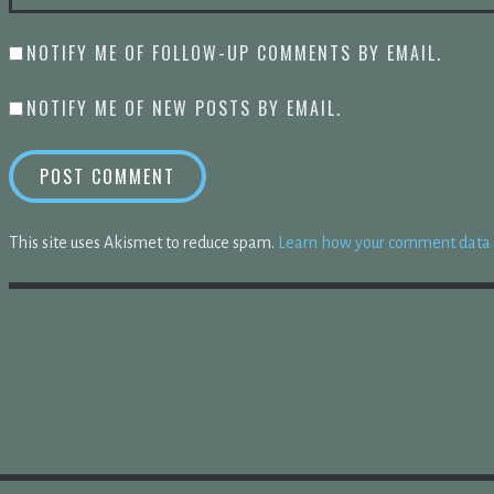
NOTIFY ME OF FOLLOW-UP COMMENTS BY EMAIL.
NOTIFY ME OF NEW POSTS BY EMAIL.
This site uses Akismet to reduce spam.
Learn how your comment data i
HEN WE GAVE UP MEMORIZING