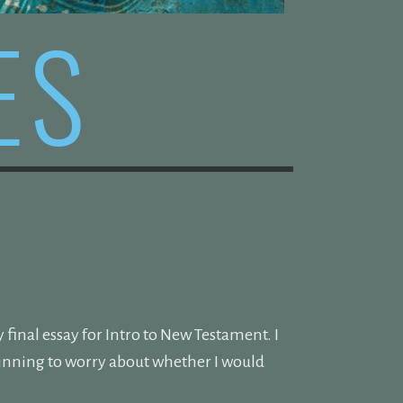
ES
final essay for Intro to New Testament. I
ginning to worry about whether I would