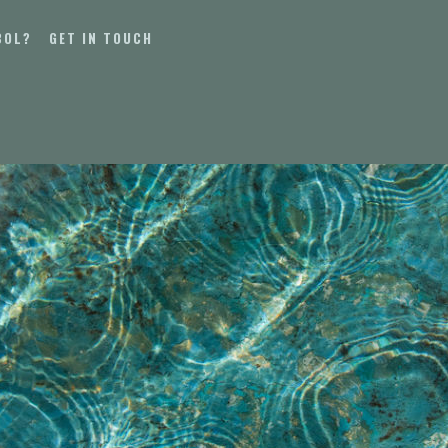
BOL?
GET IN TOUCH