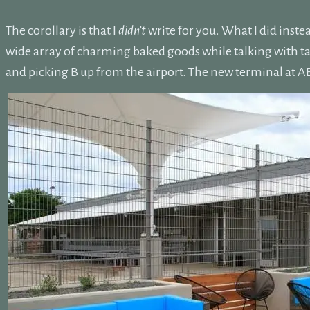
The corollary is that I
didn’t
write for you. What I did inste
wide array of charming baked goods while talking with ta
and picking B up from the airport. The new terminal at ABI