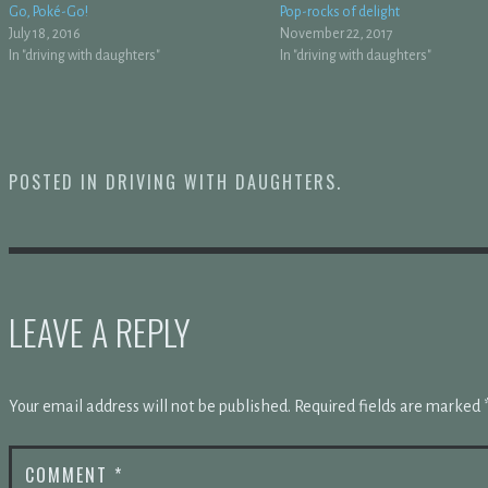
Go, Poké-Go!
Pop-rocks of delight
July 18, 2016
November 22, 2017
In "driving with daughters"
In "driving with daughters"
POSTED IN
DRIVING WITH DAUGHTERS
.
LEAVE A REPLY
Your email address will not be published.
Required fields are marked
COMMENT
*