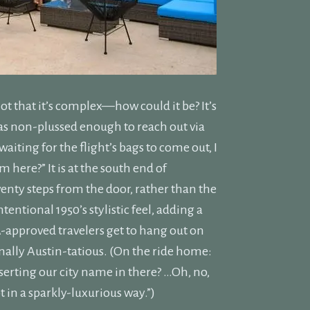
t that it’s complex—how could it be? It’s
B was non-plussed enough to reach out via
iting for the flight’s bags to come out, I
m here?” It is at the south end of
wenty steps from the door, rather than the
entional 1950’s stylistic feel, adding a
SA-approved travelers get to hang out on
nally Austin-tatious. (On the ride home:
nserting our city name in there? …Oh, no,
t in a sparkly-luxurious way.”)