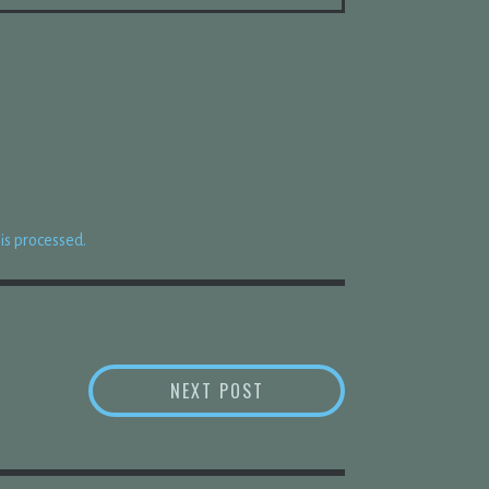
s processed.
“AFFIRMATION” FROM _BA
NEXT POST