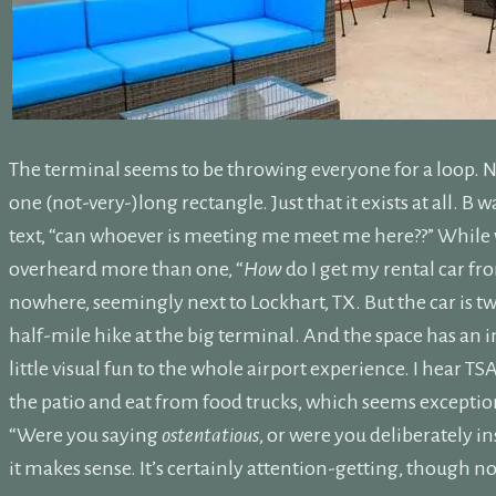
The terminal seems to be throwing everyone for a loop. No
one (not-very-)long rectangle. Just that it exists at all. 
text, “can whoever is meeting me meet me here??” While wa
overheard more than one, “
How
do I get my rental car fro
nowhere, seemingly next to Lockhart, TX. But the car is t
half-mile hike at the big terminal. And the space has an int
little visual fun to the whole airport experience. I hear T
the patio and eat from food trucks, which seems exceptio
“Were you saying
ostentatious
, or were you deliberately i
it makes sense. It’s certainly attention-getting, though no