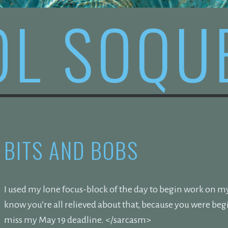
OL SOQU
BITS AND BOBS
I used my lone focus-block of the day to begin work on my 
know you’re all relieved about that, because you were be
miss my May 19 deadline. </sarcasm>