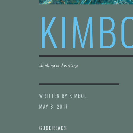
KIMB
thinking and writing
WRITTEN BY
KIMBOL
MAY 8, 2017
GOODREADS