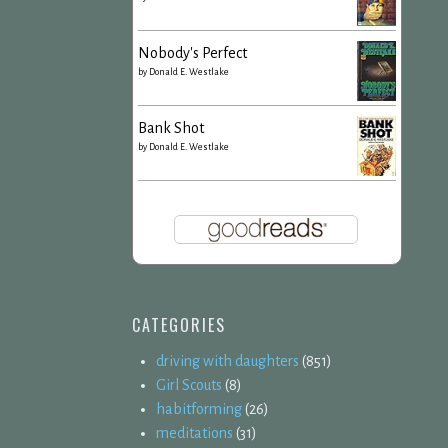
Nobody's Perfect
by
Donald E. Westlake
Bank Shot
by
Donald E. Westlake
CATEGORIES
driving with daughters
(851)
Girl Scouts
(8)
habitforming
(26)
meditations
(31)