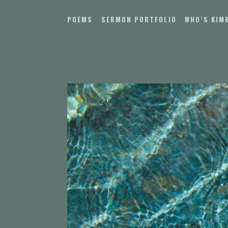
Skip
to
POEMS
SERMON PORTFOLIO
WHO’S KIM
content