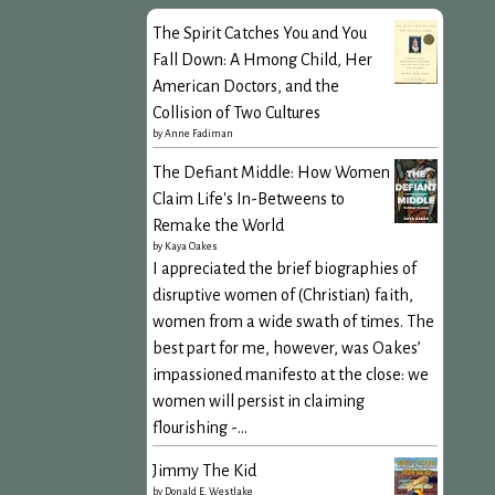
The Spirit Catches You and You
Fall Down: A Hmong Child, Her
American Doctors, and the
Collision of Two Cultures
by
Anne Fadiman
The Defiant Middle: How Women
Claim Life's In-Betweens to
Remake the World
by
Kaya Oakes
I appreciated the brief biographies of
disruptive women of (Christian) faith,
women from a wide swath of times. The
best part for me, however, was Oakes’
impassioned manifesto at the close: we
women will persist in claiming
flourishing -...
Jimmy The Kid
by
Donald E. Westlake