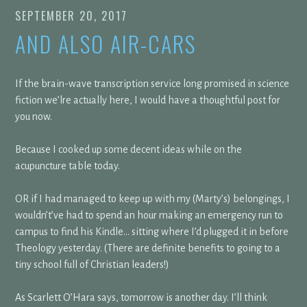
SEPTEMBER 20, 2017
AND ALSO AIR-CARS
If the brain-wave transcription service long promised in science
fiction we’lre actually here, I would have a thoughtful post for
you now.
Because I cooked up some decent ideas while on the
acupuncture table today.
OR if I had managed to keep up with my (Marty’s) belongings, I
wouldn’t’ve had to spend an hour making an emergency run to
campus to find his Kindle… sitting where I’d plugged it in before
Theology yesterday. (There are definite benefits to going to a
tiny school full of Christian leaders!)
As Scarlett O’Hara says, tomorrow is another day. I’ll think