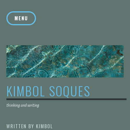
Skip
to
MENU
content
KIMBOL SOQUES
thinking and writing
WRITTEN BY
KIMBOL