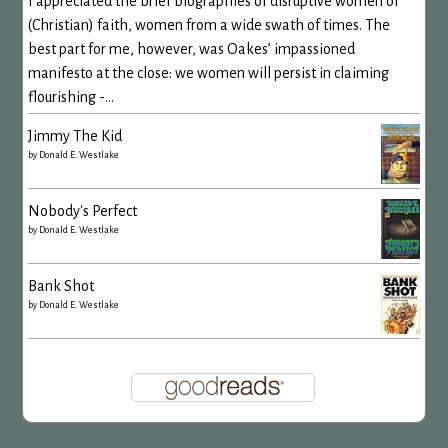
I appreciated the brief biographies of disruptive women of
(Christian) faith, women from a wide swath of times. The
best part for me, however, was Oakes’ impassioned
manifesto at the close: we women will persist in claiming
flourishing -...
Jimmy The Kid
by
Donald E. Westlake
Nobody's Perfect
by
Donald E. Westlake
Bank Shot
by
Donald E. Westlake