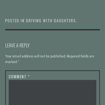
POSTED IN
DRIVING WITH DAUGHTERS
.
LEAVE A REPLY
Your email address will not be published.
Required fields are
marked
*
COMMENT
*