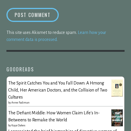
This site uses Akismet to reduce spam.
Learn how your
comment data is processed.
GOODREADS
The Spirit Catches You and You Fall Down: A Hmong
Child, Her American Doctors, and the Collision of Two
Cultures
by
Anne Fadiman
The Defiant Middle: How Women Claim Life's In-
Betweens to Remake the World
by
Kaya Oakes