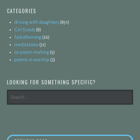
CATEGORIES
driving with daughters
(851)
Girl Scouts
(8)
habitforming
(26)
meditations
(31)
on poem-making
(5)
poems in worship
(2)
LOOKING FOR SOMETHING SPECIFIC?
SEARCH
FOR: