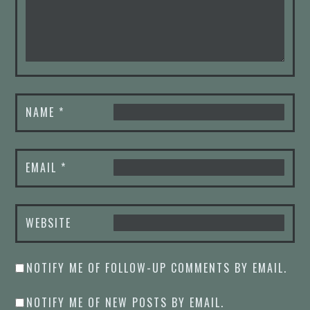
NAME
*
EMAIL
*
WEBSITE
NOTIFY ME OF FOLLOW-UP COMMENTS BY EMAIL.
NOTIFY ME OF NEW POSTS BY EMAIL.