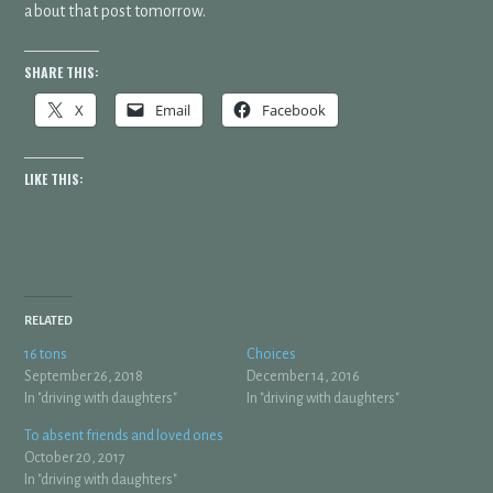
about that post tomorrow.
SHARE THIS:
X
Email
Facebook
LIKE THIS:
RELATED
16 tons
Choices
September 26, 2018
December 14, 2016
In "driving with daughters"
In "driving with daughters"
To absent friends and loved ones
October 20, 2017
In "driving with daughters"