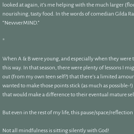
looked at again, it’s me helping with the much larger (flou
nourishing, tasty food. In the words of comedian Gilda Rad
“NevvverMIND.”
*
When A & B were young, and especially when they were te
this way. In that season, there were plenty of lessons I mig
out (from my own teen self?) that there’s a limited amount
wanted to make those points stick (as much as possible-!) I
that would make a difference to their eventual mature sel
But even in the rest of my life, this pause/space/reflecti
Not all mindfulness is sitting silently with God!