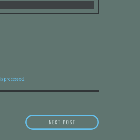
s processed.
BED RESET
NEXT POST