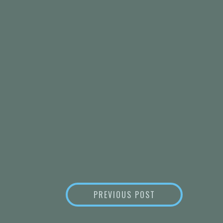
POST
PAIN CONSIDERA
PREVIOUS POST