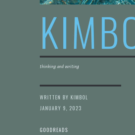
KIMB
thinking and writing
WRITTEN BY
KIMBOL
JANUARY 9, 2023
GOODREADS