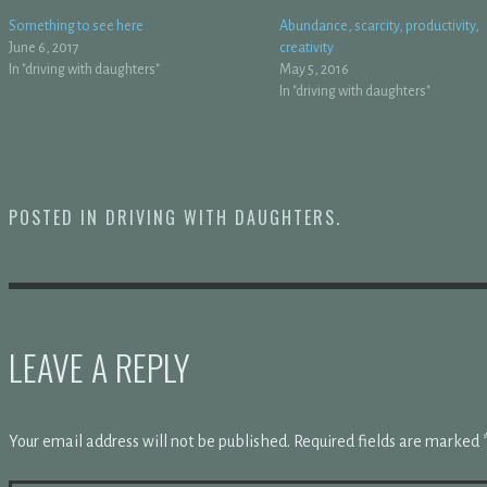
Something to see here
Abundance, scarcity, productivity,
June 6, 2017
creativity
In "driving with daughters"
May 5, 2016
In "driving with daughters"
POSTED IN
DRIVING WITH DAUGHTERS
.
LEAVE A REPLY
Your email address will not be published.
Required fields are marked