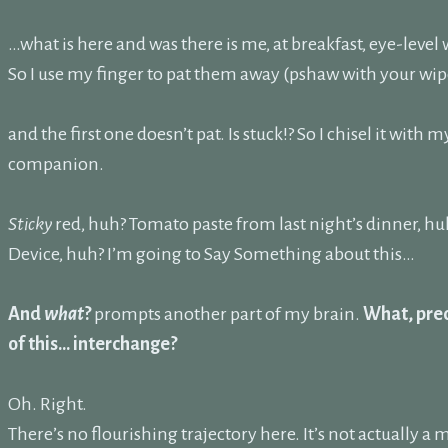
…what is here and was there is me, at breakfast, eye-level
So I use my finger to pat them away (pshaw with your wip
and the first one doesn’t pat. Is stuck!? So I chisel it with m
companion.
Sticky
red, huh? Tomato paste from last night’s dinner, hu
Device, huh? I’m going to Say Something about this…
And
what
?
prompts another part of my brain.
What, prec
of this… interchange?
Oh. Right.
There’s no flourishing trajectory here. It’s not actually