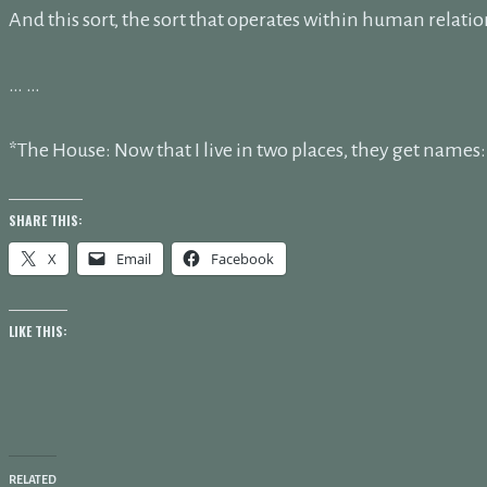
And this sort, the sort that operates within human relatio
… …
*The House: Now that I live in two places, they get name
SHARE THIS:
X
Email
Facebook
LIKE THIS:
RELATED