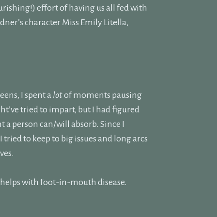
rishing!) effort of having us all fed with
ner’s character Miss Emily Litella,
ens, I spent a
lot
of moments pausing
ht’ve tried to impart, but I had figured
 a person can/will absorb. Since I
 tried to keep to big issues and long arcs
ves.
on helps with foot-in-mouth disease.