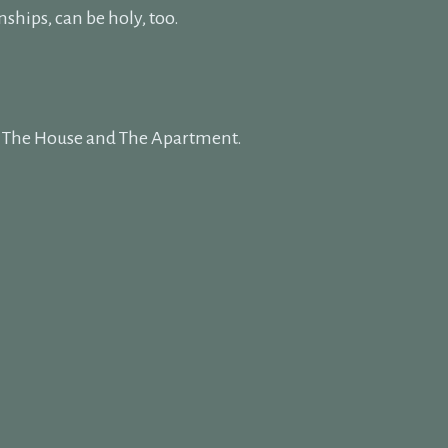
nships, can be holy, too.
s: The House and The Apartment.