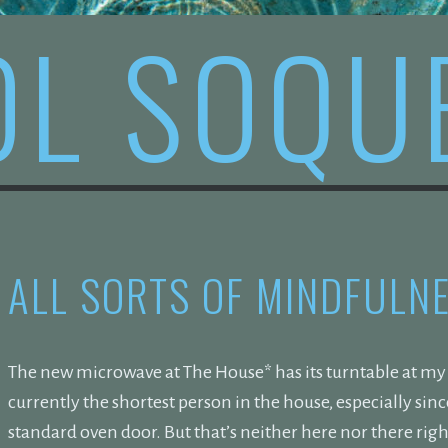
OL SOQU
ALL SORTS OF MINDFULN
The new microwave at The House* has its turntable at my e
currently the shortest person in the house, especially si
standard oven door. But that’s neither here nor there ri