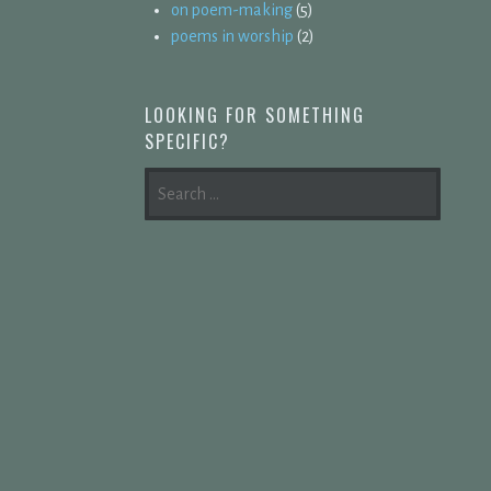
on poem-making
(5)
poems in worship
(2)
LOOKING FOR SOMETHING
SPECIFIC?
SEARCH
FOR: