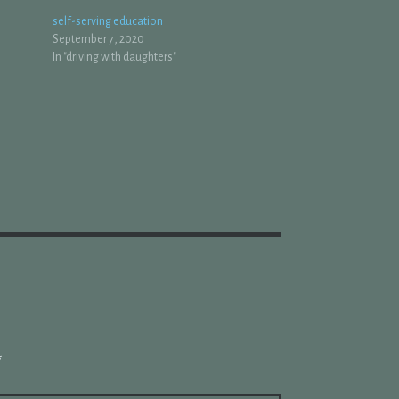
self-serving education
September 7, 2020
In "driving with daughters"
*