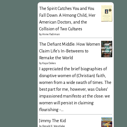
The Spirit Catches You and You
Fall Down: A Hmong Child, Her
American Doctors, and the
Collision of Two Cultures
by
Anne Fadiman
The Defiant Middle: How Women
Claim Life's In-Betweens to
Remake the World
by
Kaya Oakes
I appreciated the brief biographies of
disruptive women of (Christian) faith,
women from a wide swath of times. The
best part for me, however, was Oakes’
impassioned manifesto at the close: we
women will persist in claiming
flourishing -...
Jimmy The Kid
by
Donald E. Westlake