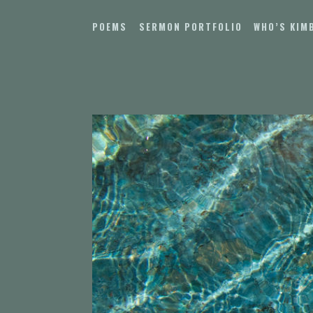
Skip
to
POEMS
SERMON PORTFOLIO
WHO’S KIM
content