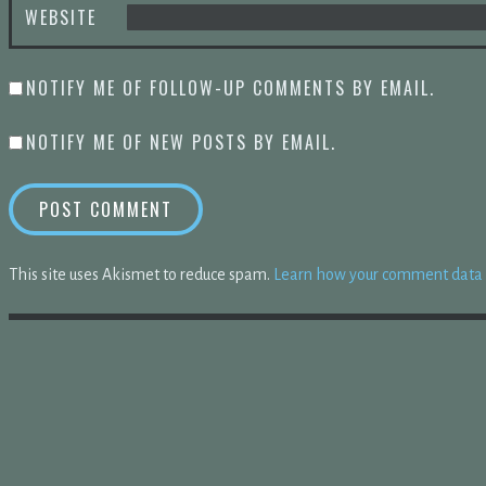
WEBSITE
NOTIFY ME OF FOLLOW-UP COMMENTS BY EMAIL.
NOTIFY ME OF NEW POSTS BY EMAIL.
This site uses Akismet to reduce spam.
Learn how your comment data i
TIONS