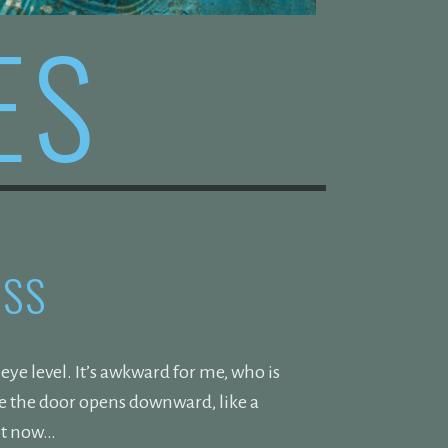
ES
ESS
ye level. It’s awkward for me, who is
nce the door opens downward, like a
ght now…