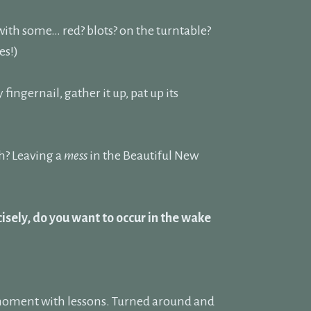
 with some… red? blots? on the turntable?
es!)
y fingernail, gather it up, pat up its
h? Leaving a
mess
in the Beautiful New
isely, do you want to occur in the wake
 a moment with lessons. Turned around and