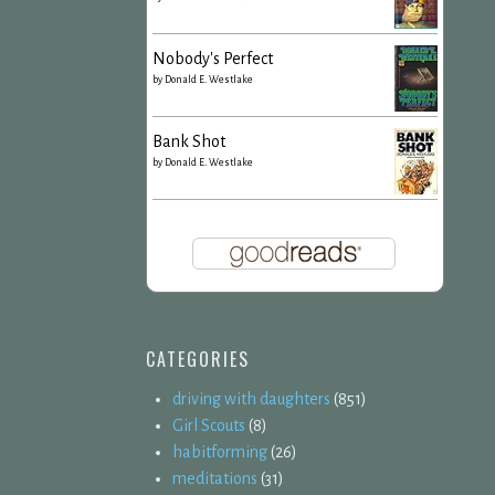
Nobody's Perfect
by
Donald E. Westlake
Bank Shot
by
Donald E. Westlake
CATEGORIES
driving with daughters
(851)
Girl Scouts
(8)
habitforming
(26)
meditations
(31)