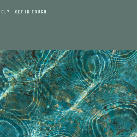
BOL?
GET IN TOUCH