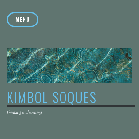
Skip
to
MENU
content
KIMBOL SOQUES
thinking and writing