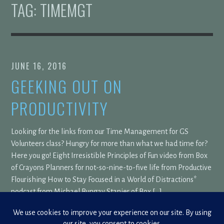
TAG:
TIMEMGT
JUNE 16, 2016
GEEKING OUT ON
PRODUCTIVITY
Looking for the links from our Time Management for GS
Volunteers class? Hungry for more than what we had time for?
Here you go! Eight Irresistible Principles of Fun video from Box
of Crayons Planners for not-so-nine-to-five life from Productive
Flourishing How to Stay Focused in a World of Distractions*
podcast from Michael Bungay Stanier of Box […]