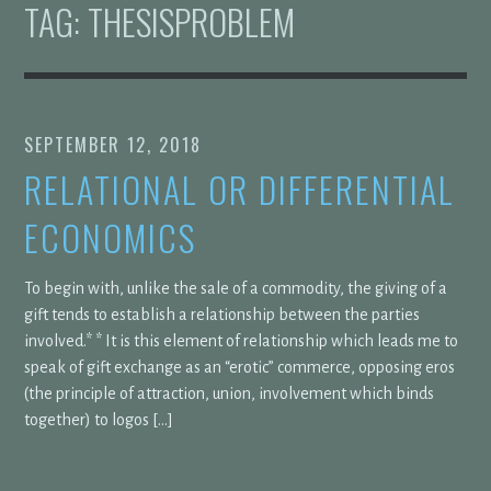
TAG:
THESISPROBLEM
SEPTEMBER 12, 2018
RELATIONAL OR DIFFERENTIAL
ECONOMICS
To begin with, unlike the sale of a commodity, the giving of a
gift tends to establish a relationship between the parties
involved.* * It is this element of relationship which leads me to
speak of gift exchange as an “erotic” commerce, opposing eros
(the principle of attraction, union, involvement which binds
together) to logos […]