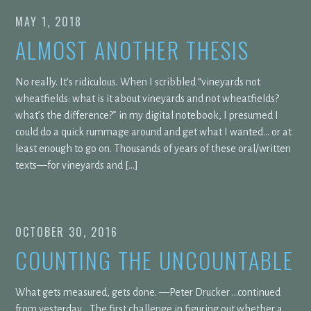
MAY 1, 2018
ALMOST ANOTHER THESIS
No really. It’s ridiculous. When I scribbled “vineyards not
wheatfields: what is it about vineyards and not wheatfields?
what’s the difference?” in my digital notebook, I presumed I
could do a quick rummage around and get what I wanted… or at
least enough to go on. Thousands of years of these oral/written
texts—for vineyards and […]
OCTOBER 30, 2016
COUNTING THE UNCOUNTABLE
What gets measured, gets done. —Peter Drucker …continued
from yesterday… The first challenge in figuring out whether a