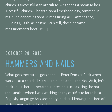
church is successful is to articulate: what does it mean to be a
successful church? The traditional methodology, common in
mainline denominations, is measuring ABC: Attendance,
Buildings, Cash. As best as I can tell, these became
measurements because […]
OCTOBER 28, 2016
HAMMERS AND NAILS
What gets measured, gets done. —Peter Drucker Back when I
worked at a church, I started thinking about metrics. Wait, let’s
back up further— I became interested in measuring the not-
measurable when I was working on my certificate for to be a
English/Language Arts secondary teacher. I know gradations of
artistic merit when I read […]