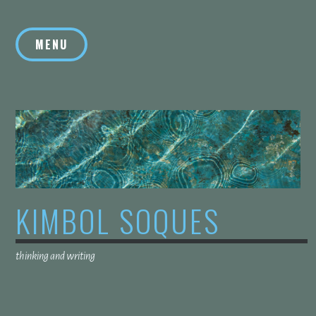
Skip
to
MENU
content
KIMBOL SOQUES
thinking and writing