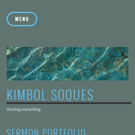
Skip
to
MENU
content
KIMBOL SOQUES
thinking and writing
SERMON PORTFOLIO