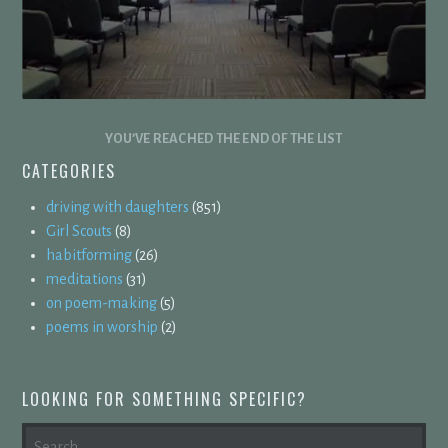
YOU’VE REACHED THE END OF THE LIST
CATEGORIES
driving with daughters
(851)
Girl Scouts
(8)
habitforming
(26)
meditations
(31)
on poem-making
(5)
poems in worship
(2)
LOOKING FOR SOMETHING SPECIFIC?
SEARCH